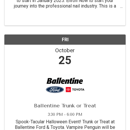
to start in January 2025. Enroll Now to start your
journey into the professional nail industry. This is a
four month program. for more information call 864-
854-8511 Academy location: 1215 C Montague ...
FRI
October
25
Ballentine Trunk or Treat
3:30 PM - 6:00 PM
Spook-Tacular Halloween Event! Trunk or Treat at
Ballentine Ford & Toyota. Vampire Penguin will be