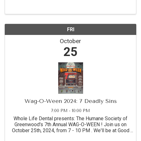
FRI
October
25
Wag-O-Ween 2024: 7 Deadly Sins
7:00 PM - 10:00 PM
Whole Life Dental presents: The Humane Society of
Greenwood's 7th Annual WAG-O-WEEN ! Join us on
October 25th, 2024, from 7 - 10 PM . We'll be at Good
Times Brewing for a night of spooky fun! Come enjoy