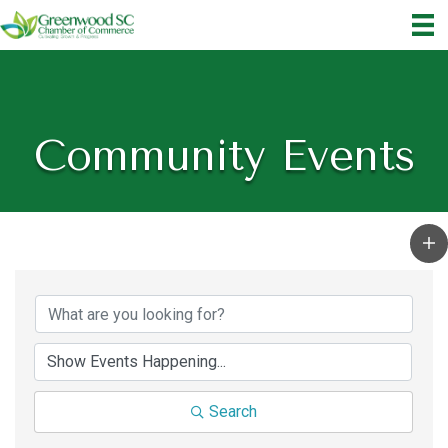
Community Events
Search