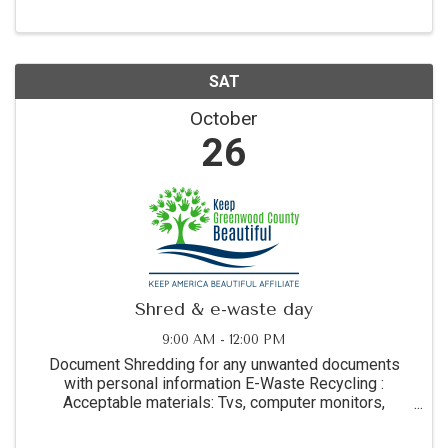
music, delicious food, a cash ...
SAT
October
26
Shred & e-waste day
9:00 AM - 12:00 PM
Document Shredding for any unwanted documents
with personal information E-Waste Recycling :
Acceptable materials: Tvs, computer monitors,
desktop computers, laptop computers, tablets and
printers. Not accepted: Pones, keyboards, or