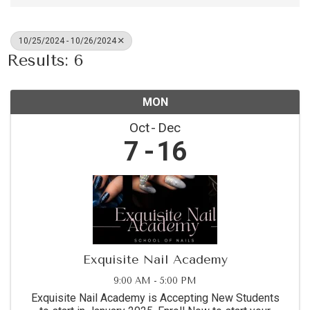
10/25/2024 - 10/26/2024
Results: 6
MON
Oct
Dec
7
16
Exquisite Nail Academy
9:00 AM - 5:00 PM
Exquisite Nail Academy is Accepting New Students