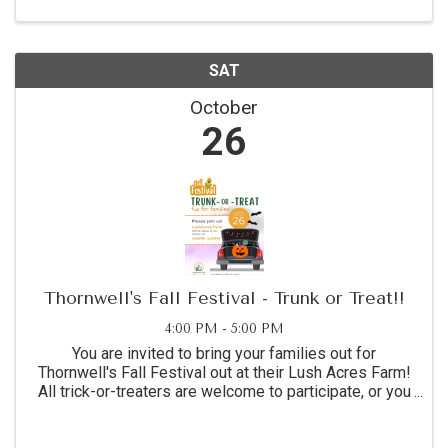
computer mice. ...
SAT
October
26
Thornwell's Fall Festival - Trunk or Treat!!
4:00 PM - 5:00 PM
You are invited to bring your families out for
Thornwell's Fall Festival out at their Lush Acres Farm!
All trick-or-treaters are welcome to participate, or you
can bring your creatively decorated car/trunk to
distribute candy.