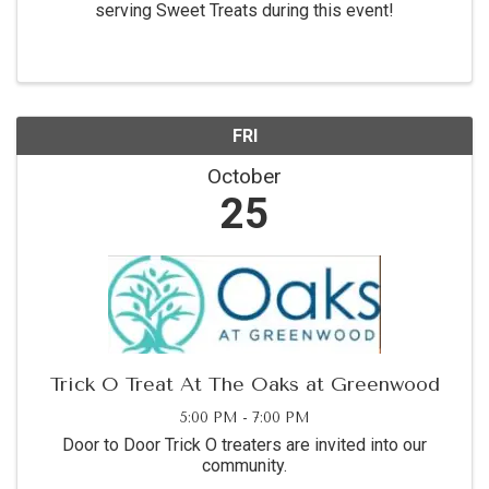
serving Sweet Treats during this event!
FRI
October
25
Trick O Treat At The Oaks at Greenwood
5:00 PM - 7:00 PM
Door to Door Trick O treaters are invited into our
community.