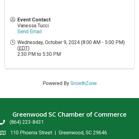
Event Contact
Vanessa Tucci
Send Email
Wednesday, October 9, 2024 (8:00 AM - 5:00 PM)
(
EDT
)
2:30 PM to 5:30 PM
Powered By
GrowthZone
Greenwood SC Chamber of Commerce
(864) 223-8431
phone
110 Phoenix Street | Greenwood, SC 29646
location