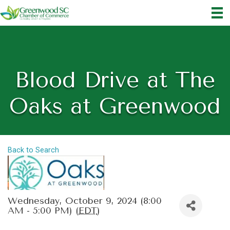
Blood Drive at The
Oaks at Greenwood
Back to Search
Wednesday, October 9, 2024 (8:00
AM - 5:00 PM) (
EDT
)