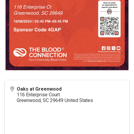
Oaks at Greenwood
116 Enterprise Court
Greenwood
,
SC
29649
United States