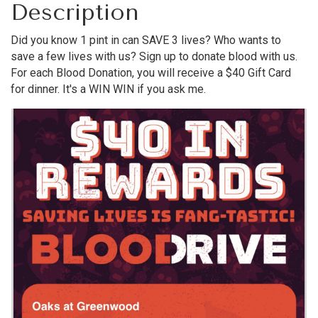
Description
Did you know 1 pint in can SAVE 3 lives? Who wants to
save a few lives with us? Sign up to donate blood with us.
For each Blood Donation, you will receive a $40 Gift Card
for dinner. It's a WIN WIN if you ask me.