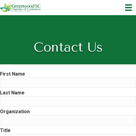
Contact Us
First Name
Last Name
Organization
Title