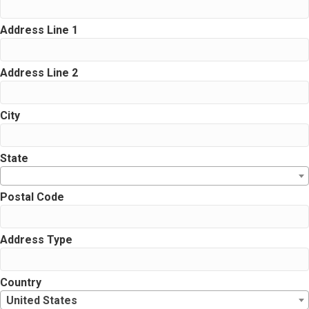
Address Line 1
Address Line 2
City
State
Postal Code
Address Type
Country
United States