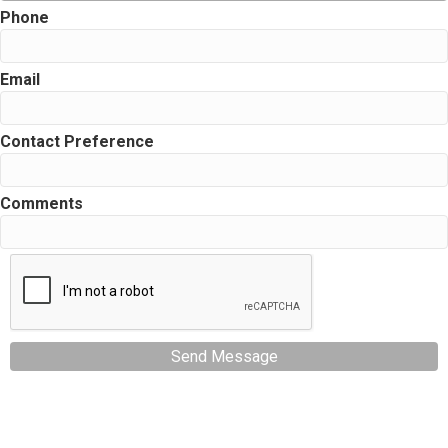
Phone
Email
Contact Preference
Comments
Send Message