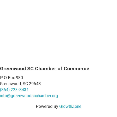
Greenwood SC Chamber of Commerce
P O Box 980
Greenwood, SC 29648
(864) 223-8431
info@greenwoodscchamber.org
Powered By
GrowthZone