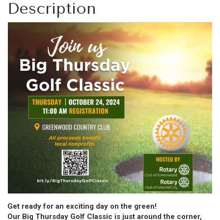
Description
Get ready for an exciting day on the green!
Our Big Thursday Golf Classic is just around the corner,