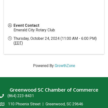
Event Contact
Emerald City Rotary Club
Thursday, October 24, 2024 (11:00 AM - 6:00 PM)
(
EDT
)
Powered By
GrowthZone
Greenwood SC Chamber of Commerce
(864) 223-8431
phone
110 Phoenix Street | Greenwood, SC 29646
location