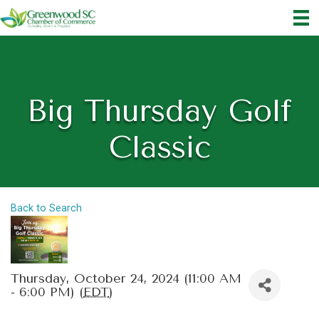
Big Thursday Golf
Classic
Back to Search
Thursday, October 24, 2024 (11:00 AM
- 6:00 PM) (
EDT
)