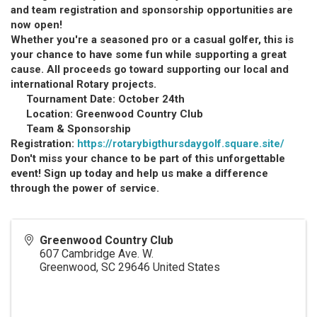
and team registration and sponsorship opportunities are
now open!
Whether you're a seasoned pro or a casual golfer, this is
your chance to have some fun while supporting a great
cause. All proceeds go toward supporting our local and
international Rotary projects.
Tournament Date: October 24th
Location:
Greenwood Country Clu
b
Team & Sponsorship
Registration:
https://rotarybigthursdaygolf.square.site/
Don't miss your chance to be part of this unforgettable
event! Sign up today and help us make a difference
through the power of service.
Greenwood Country Club
607 Cambridge Ave. W.
Greenwood
,
SC
29646
United States