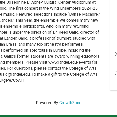
 the Josephine B. Abney Cultural Center Auditorium at
ublic. The first concert in the Wind Ensemble’s 2024-25
nce music. Featured selections include “Danse Macabre,”
n Dances.” This year, the ensemble welcomes many new
r ensemble participants, who join many returning
 is under the direction of Dr. Reed Gallo, director of
t Lander. Gallo, a professor of trumpet, studied with
an Brass, and many top orchestra performers.
as performed on solo tours in Europe, including the
a. Gallo’s former students are award winning educators,
band members. Please visit www.lander.edu/events for
es. For questions, please contact the College of Arts
sic@lander.edu. To make a gift to the College of Arts
edu/give/CoAH.
Powered By
GrowthZone