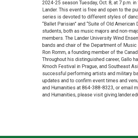
2024-25 season Tuesday, Oct. 8, at 7 p.m. in
Lander. This event is free and open to the p
series is devoted to different styles of da
“Ballet Parisian” and “Suite of Old America
students, both as music majors and non-majo
members. The Lander University Wind Ensemble
bands and chair of the Department of Music a
Ron Romm, a founding member of the Canadi
Throughout his distinguished career, Gallo h
Kmoch Festival in Prague, and Southeast Asi
successful performing artists and military 
updates and to confirm event times and venu
and Humanities at 864-388-8323, or email mu
and Humanities, please visit giving.lander.