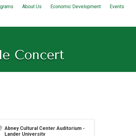
ograms
About Us
Economic Development
Events
le Concert
Abney Cultural Center Auditorium -
Lander University