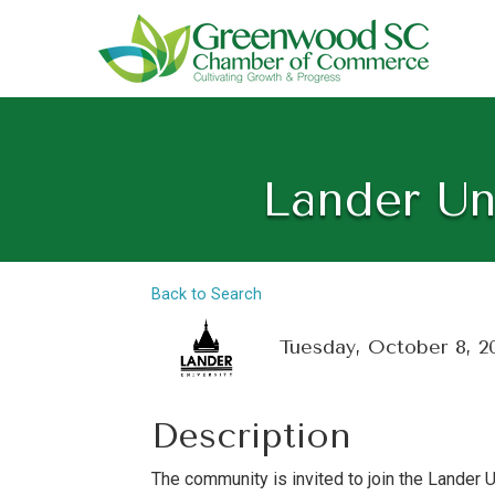
Lander Un
Back to Search
Tuesday, October 8, 2
Description
The community is invited to join the Lander 