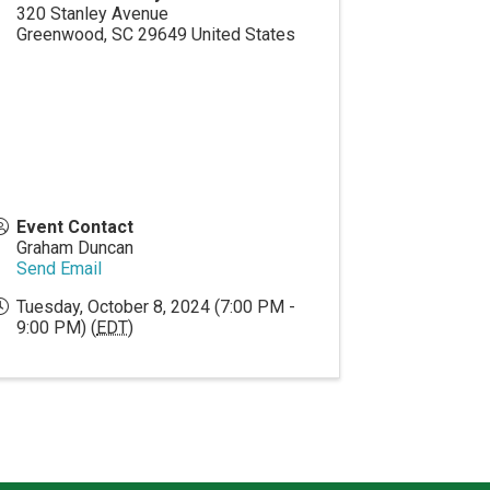
320 Stanley Avenue
Greenwood
,
SC
29649
United States
Event Contact
Graham Duncan
Send Email
Tuesday, October 8, 2024 (7:00 PM -
9:00 PM) (
EDT
)