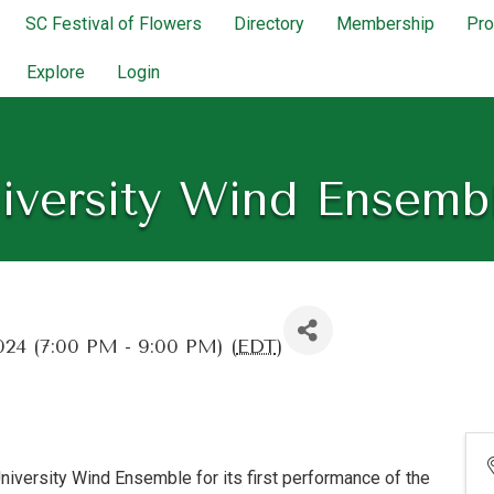
SC Festival of Flowers
Directory
Membership
Pr
Explore
Login
iversity Wind Ensemb
024 (7:00 PM - 9:00 PM) (
EDT
)
University Wind Ensemble for its first performance of the