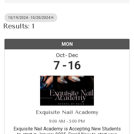
10/19/2024 - 10/20/2024
Results: 1
MON
Oct
Dec
7
16
Exquisite Nail Academy
9:00 AM - 5:00 PM
Exquisite Nail Academy is Accepting New Students