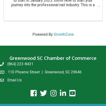
to start in January 2025. Enroll Now to start your
journey into the professional nail industry. This is a
four month program. for more information call 864-
854-8511 Academy location: 1215 C Montague ...
Powered By
GrowthZone
Greenwood SC Chamber of Commerce
(864) 223-8431
phone
110 Phoenix Street | Greenwood, SC 29646
location
Email Us
email us
facebook icon and link
twitter icon and link
instagram icon and link
linkedin icon and link
youtube icon and link