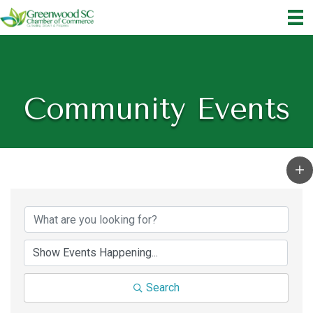
Community Events
Search