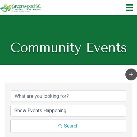
Community Events
Search