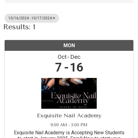
10/16/2024 - 10/17/2024
Results: 1
MON
Oct
Dec
7
16
Exquisite Nail Academy
9:00 AM - 5:00 PM
Exquisite Nail Academy is Accepting New Students