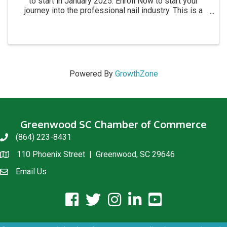
to start in January 2025. Enroll Now to start your
journey into the professional nail industry. This is a
four month program. for more information call 864-
854-8511 Academy location: 1215 C Montague ...
Powered By
GrowthZone
Greenwood SC Chamber of Commerce
(864) 223-8431
phone
110 Phoenix Street | Greenwood, SC 29646
location
Email Us
email us
facebook icon and link
twitter icon and link
instagram icon and link
linkedin icon and link
youtube icon and link