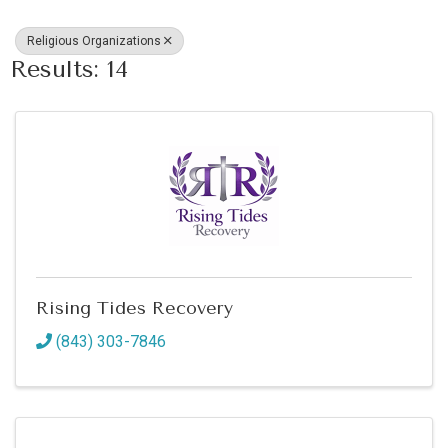
Religious Organizations
Results: 14
Rising Tides Recovery
(843) 303-7846