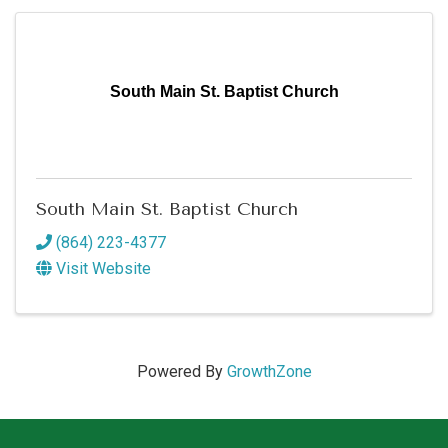
South Main St. Baptist Church
South Main St. Baptist Church
(864) 223-4377
Visit Website
Powered By
GrowthZone