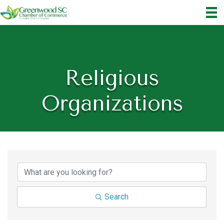
Religious
Organizations
{Directory Results}
Search