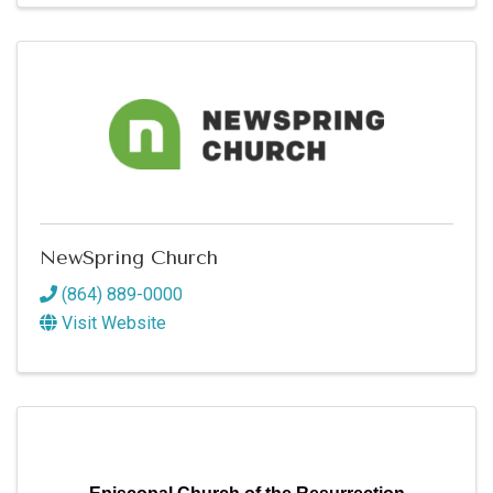
NewSpring Church
(864) 889-0000
Visit Website