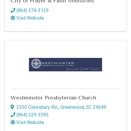
City of Prayer & Faith Ministries
Commerce in your inbox.
(864) 374-3129
Email
Visit Website
By submitting this form, you are consenting to receive marketing emails
from: Greenwood SC Chamber of Commerce, P.O. Box 980, 110 Phoenix
Street, Greenwood, SC, 29646, US, http://www.greenwoodscchamber.org.
You can revoke your consent to receive emails at any time by using the
SafeUnsubscribe® link, found at the bottom of every email.
Emails are
serviced by Constant Contact.
Sign up!
Westminster Presbyterian Church
2330 Cokesbury Rd.,
,
Greenwood
,
SC
29649
(864) 229-3595
Visit Website