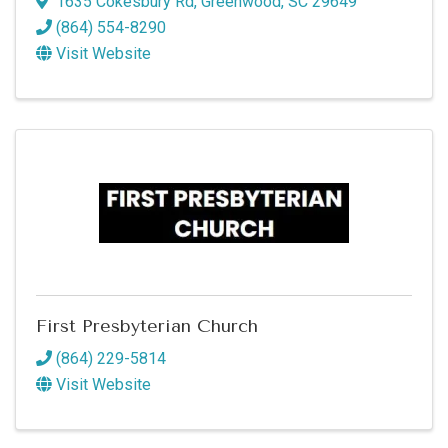
1635 Cokesbury Rd
,
Greenwood
,
SC
29649
(864) 554-8290
Visit Website
First Presbyterian Church
(864) 229-5814
Visit Website