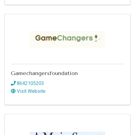
Gamechangersfoundation
8642105203
Visit Website