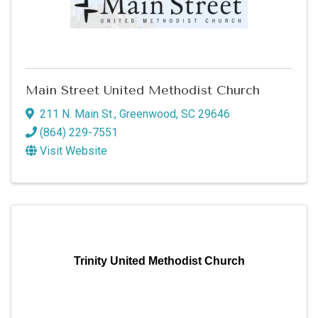
Main Street United Methodist Church
211 N. Main St.
,
Greenwood
,
SC
29646
(864) 229-7551
Visit Website
Trinity United Methodist Church