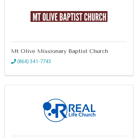
Mt Olive Missionary Baptist Church
(864) 341-7743