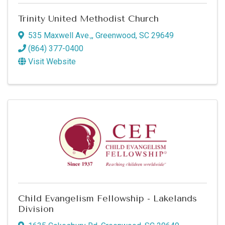
Trinity United Methodist Church
535 Maxwell Ave.,
,
Greenwood
,
SC
29649
(864) 377-0400
Visit Website
Child Evangelism Fellowship - Lakelands
Division