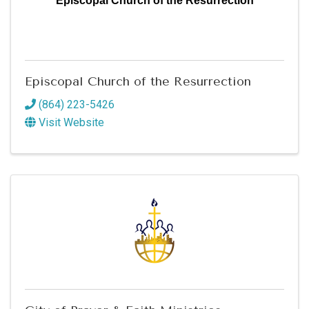
Episcopal Church of the Resurrection
Episcopal Church of the Resurrection
(864) 223-5426
Visit Website
Sign up for updates!
Get news from Greenwood SC Chamber of 