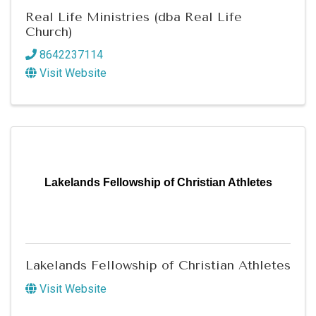
Real Life Ministries (dba Real Life
Church)
8642237114
Visit Website
Lakelands Fellowship of Christian Athletes
Lakelands Fellowship of Christian Athletes
Visit Website