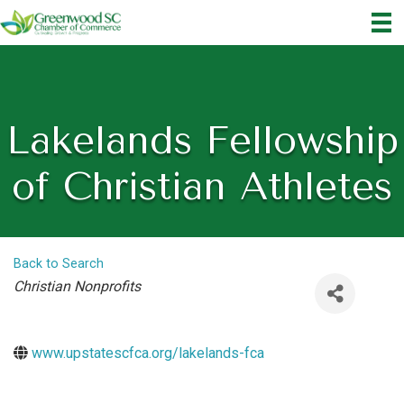
Lakelands Fellowship
of Christian Athletes
Back to Search
Categories
Christian Nonprofits
www.upstatescfca.org/lakelands-fca