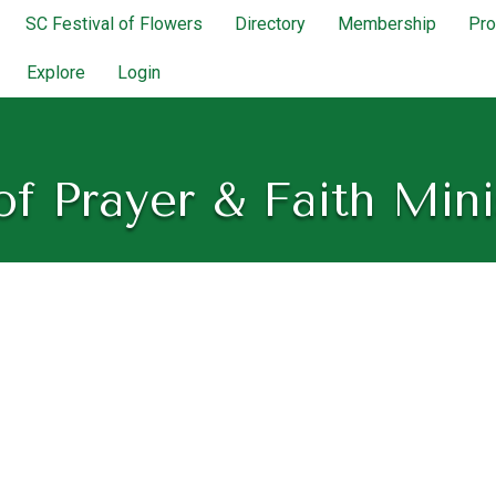
SC Festival of Flowers
Directory
Membership
Pr
Explore
Login
of Prayer & Faith Mini