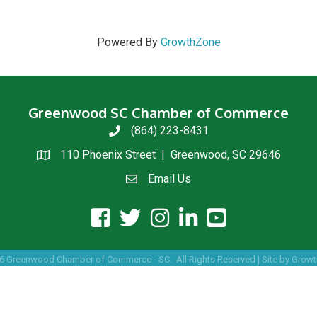
Powered By
GrowthZone
Greenwood SC Chamber of Commerce
(864) 223-8431
phone
110 Phoenix Street | Greenwood, SC 29646
location
Email Us
email us
facebook icon and link
twitter icon and link
instagram icon and link
linkedin icon and link
youtube icon and link
6
Greenwood Chamber of Commerce - SC.
All Rights Reserved | Site by
Growt