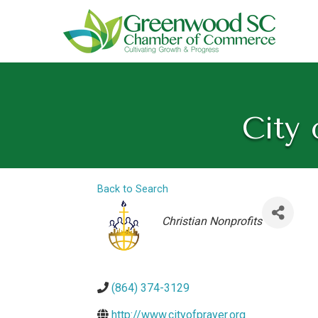
City 
Back to Search
Categories
Christian Nonprofits
(864) 374-3129
http://www.cityofprayer.org