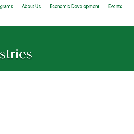
ograms
About Us
Economic Development
Events
stries