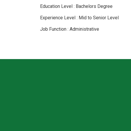
Education Level : Bachelors Degree
Experience Level : Mid to Senior Level
Job Function : Administrative