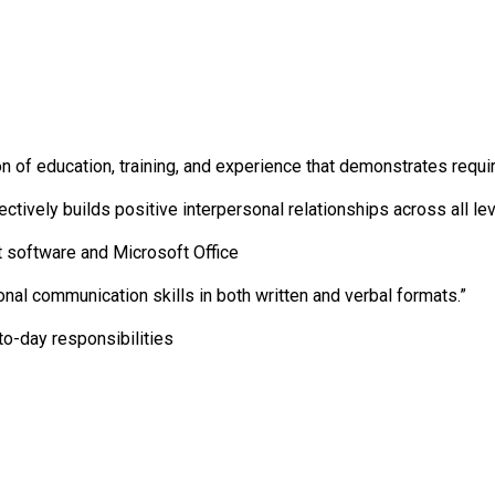
on of education, training, and experience that demonstrates requ
ctively builds positive interpersonal relationships across all lev
 software and Microsoft Office
onal communication skills in both written and verbal formats.”
to-day responsibilities