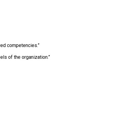
ired competencies.”
els of the organization.”