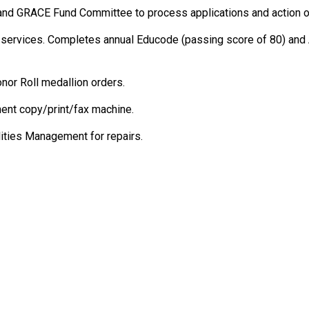
nd GRACE Fund Committee to process applications and action on
n-services. Completes annual Educode (passing score of 80) and
nor Roll medallion orders.
ent copy/print/fax machine.
lities Management for repairs.