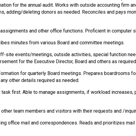
ation for the annual audit. Works with outside accounting firm an
 adding/deleting donors as needed. Reconciles and pays monthl
 assignments and other office functions. Proficient in computer sk
cribes minutes from various Board and committee meetings.
off-site events/meetings, outside activities, special function ne
ursement for the Executive Director, Board and others as require
nformation for quarterly Board meetings. Prepares boardrooms fo
 any other details required as needed.
task first. Able to manage assignments, if workload increases, pr
g other team members and visitors with their requests and /inquir
oing office mail and correspondences. Reads and prioritizes mail