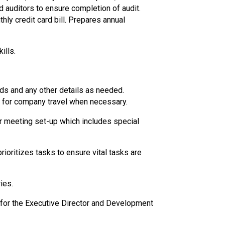
d auditors to ensure completion of audit.
y credit card bill. Prepares annual
ills.
eds and any other details as needed.
d for company travel when necessary.
r meeting set-up which includes special
ioritizes tasks to ensure vital tasks are
ies.
 for the Executive Director and Development