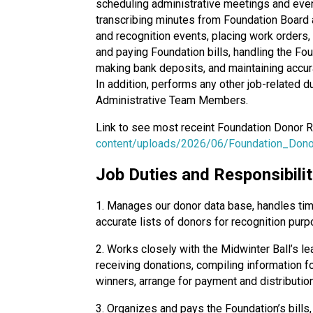
scheduling administrative meetings and event
transcribing minutes from Foundation Board a
and recognition events, placing work orders,
and paying Foundation bills, handling the Fo
making bank deposits, and maintaining accura
In addition, performs any other job-related 
Administrative Team Members.
Link to see most receint Foundation Donor 
content/uploads/2026/06/Foundation_Dono
Job Duties and Responsibilit
1. Manages our donor data base, handles tim
accurate lists of donors for recognition p
2. Works closely with the Midwinter Ball’s l
receiving donations, compiling information f
winners, arrange for payment and distribution
3. Organizes and pays the Foundation’s bills