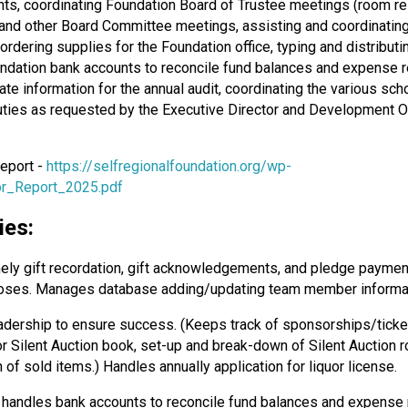
s, coordinating Foundation Board of Trustee meetings (room reser
nd other Board Committee meetings, assisting and coordinating a
 ordering supplies for the Foundation office, typing and distribu
undation bank accounts to reconcile fund balances and expense re
te information for the annual audit, coordinating the various sc
duties as requested by the Executive Director and Development Of
Report -
https://selfregionalfoundation.org/wp-
r_Report_2025.pdf
ies:
ely gift recordation, gift acknowledgements, and pledge paymen
urposes. Manages database adding/updating team member informat
eadership to ensure success. (Keeps track of sponsorships/ticket
or Silent Auction book, set-up and break-down of Silent Auction 
 of sold items.) Handles annually application for liquor license.
, handles bank accounts to reconcile fund balances and expense 