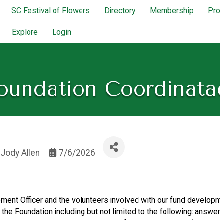
SC Festival of Flowers
Directory
Membership
Pr
Explore
Login
oundation Coordinata
y
Jody Allen
7/6/2026
ment Officer and the volunteers involved with our fund developm
f the Foundation including but not limited to the following: ans