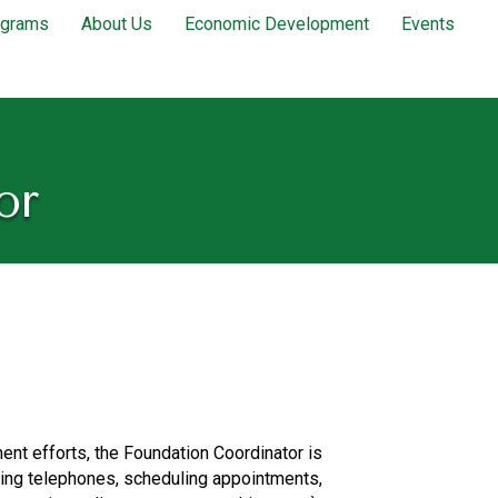
ograms
About Us
Economic Development
Events
or
ent efforts, the Foundation Coordinator is
wering telephones, scheduling appointments,