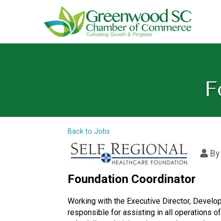
F
Back to Jobs
B
Foundation Coordinator
Working with the Executive Director, Develop
responsible for assisting in all operations o