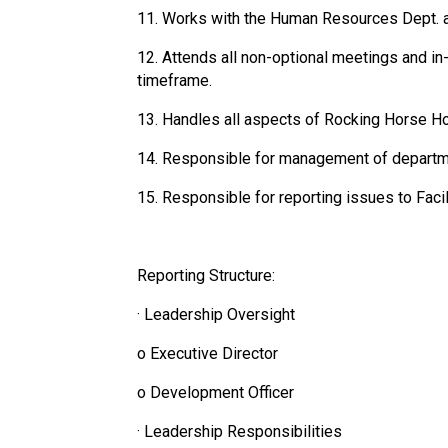
11. Works with the Human Resources Dept. a
12. Attends all non-optional meetings and i
timeframe.
13. Handles all aspects of Rocking Horse Ho
14. Responsible for management of departm
15. Responsible for reporting issues to Faci
Reporting Structure:
· Leadership Oversight
o Executive Director
o Development Officer
· Leadership Responsibilities