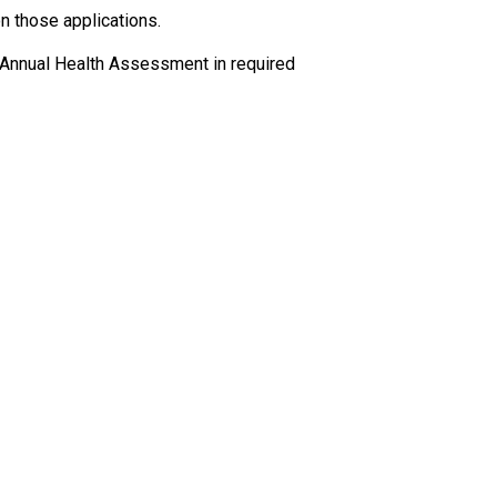
 those applications.
 Annual Health Assessment in required