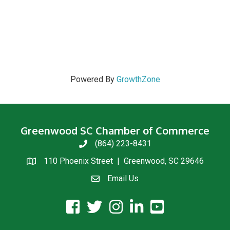
Powered By
GrowthZone
Greenwood SC Chamber of Commerce
(864) 223-8431
phone
110 Phoenix Street | Greenwood, SC 29646
location
Email Us
email us
facebook icon and link
twitter icon and link
instagram icon and link
linkedin icon and link
youtube icon and link