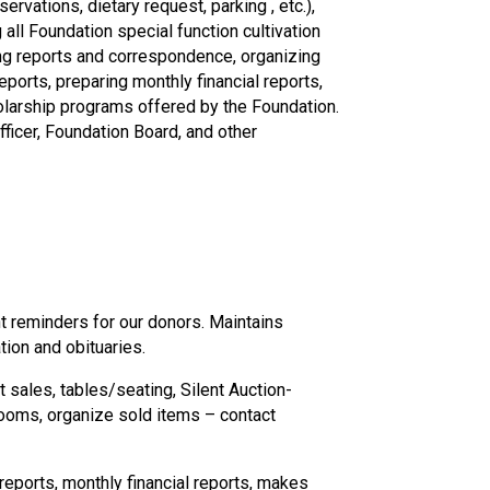
vations, dietary request, parking , etc.),
ll Foundation special function cultivation
ting reports and correspondence, organizing
ports, preparing monthly financial reports,
holarship programs offered by the Foundation.
ficer, Foundation Board, and other
t reminders for our donors. Maintains
ion and obituaries.
 sales, tables/seating, Silent Auction-
rooms, organize sold items – contact
reports, monthly financial reports, makes