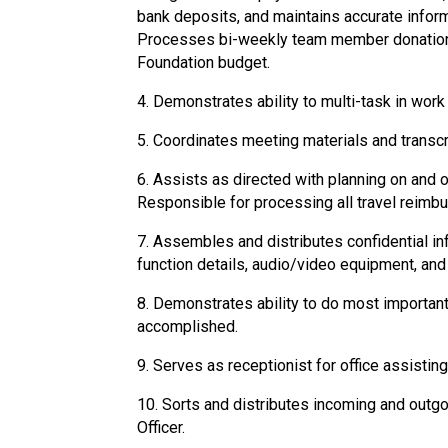
bank deposits, and maintains accurate inform
Processes bi-weekly team member donations,
Foundation budget.
4. Demonstrates ability to multi-task in work
5. Coordinates meeting materials and trans
6. Assists as directed with planning on and 
Responsible for processing all travel reimb
7. Assembles and distributes confidential i
function details, audio/video equipment, and
8. Demonstrates ability to do most important 
accomplished.
9. Serves as receptionist for office assistin
10. Sorts and distributes incoming and outg
Officer.