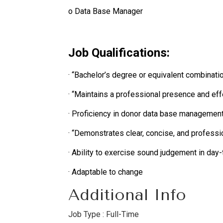
o Data Base Manager
Job Qualifications:
· “Bachelor’s degree or equivalent combinati
· “Maintains a professional presence and effe
· Proficiency in donor data base management
· “Demonstrates clear, concise, and professi
· Ability to exercise sound judgement in day-
· Adaptable to change
Additional Info
Job Type : Full-Time