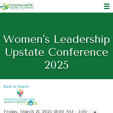
Women's Leadership
Upstate Conference
2025
Back to Search
Friday, March 21, 2025 (8:00 AM - 5:00