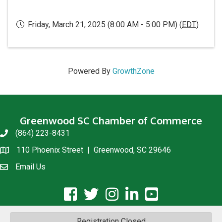
Friday, March 21, 2025 (8:00 AM - 5:00 PM) (
EDT
)
Powered By
GrowthZone
Greenwood SC Chamber of Commerce
(864) 223-8431
phone
110 Phoenix Street | Greenwood, SC 29646
location
Email Us
email us
facebook icon and link
twitter icon and link
instagram icon and link
linkedin icon and link
youtube icon and link
Registration Closed