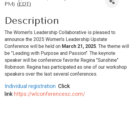
PM) (
EDT
)
Description
The Women's Leadership Collaborative is pleased to
announce the 2025 Women's Leadership Upstate
Conference will be held on
March 21, 2025
. The theme will
be "Leading with Purpose and Passion". The keynote
speaker will be conference favorite Regina "Sunshine"
Robinson. Regina has participated as one of our workshop
speakers over the last several conferences.
Individual registration
Click
link
https://wlconferencesc.com/