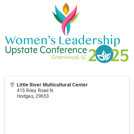
Little River Multicultural Center
415 Riley Road N
Hodges
,
29653