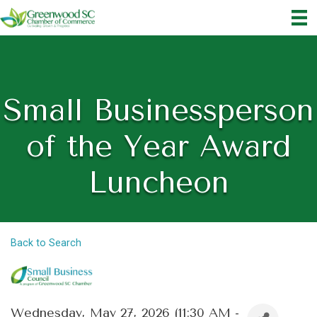
Small Businessperson
of the Year Award
Luncheon
Back to Search
Wednesday, May 27, 2026 (11:30 AM -