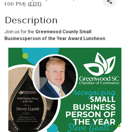
1:00 PM) (
EDT
)
Description
Join us for the
Greenwood County Small
Businessperson of the Year Award Luncheon
.