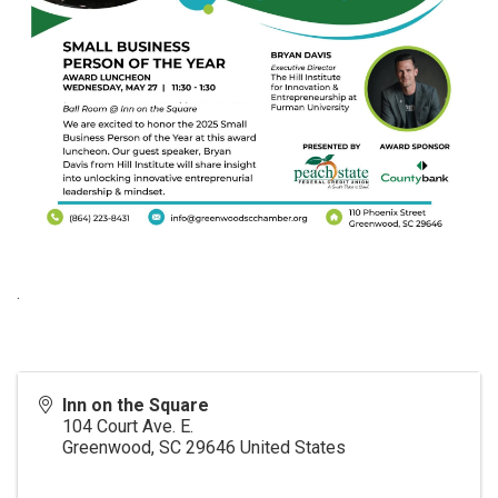
.
Inn on the Square
104 Court Ave. E.
Greenwood
,
SC
29646
United States