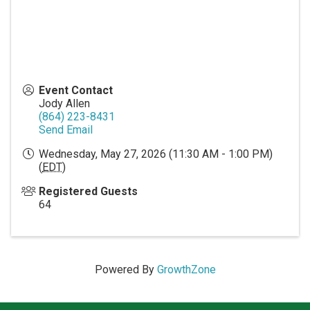
Event Contact
Jody Allen
(864) 223-8431
Send Email
Wednesday, May 27, 2026 (11:30 AM - 1:00 PM)
(
EDT
)
Registered Guests
64
Powered By
GrowthZone