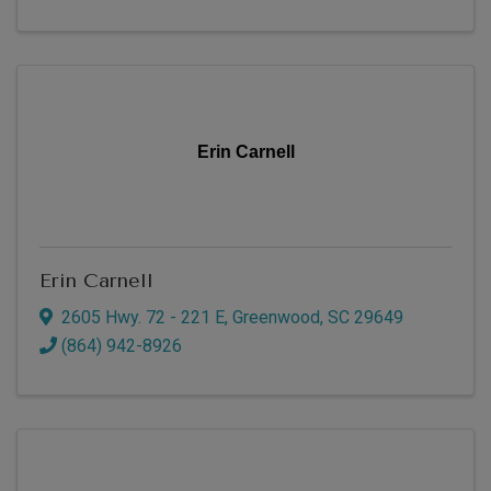
Erin Carnell
Erin Carnell
2605 Hwy. 72 - 221 E
,
Greenwood
,
SC
29649
(864) 942-8926