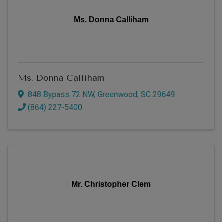
Ms. Donna Calliham
Ms. Donna Calliham
848 Bypass 72 NW
,
Greenwood
,
SC
29649
(864) 227-5400
Mr. Christopher Clem