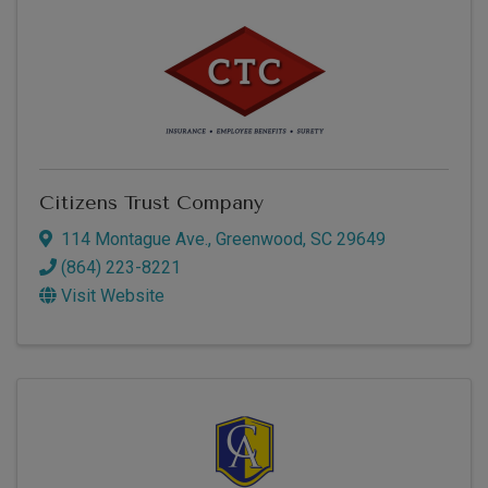
Citizens Trust Company
114 Montague Ave.
,
Greenwood
,
SC
29649
(864) 223-8221
Visit Website