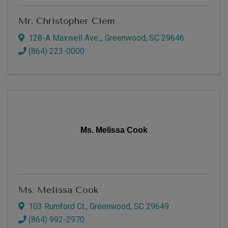
Mr. Christopher Clem
128-A Maxwell Ave.,
,
Greenwood
,
SC
29646
(864) 223-0000
Ms. Melissa Cook
Ms. Melissa Cook
103 Rumford Ct.
,
Greenwood
,
SC
29649
(864) 992-2970