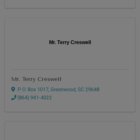
Mr. Terry Creswell
Mr. Terry Creswell
P. O. Box 1017
,
Greenwood
,
SC
29648
(864) 941-4023