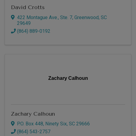
David Crotts
422 Montague Ave., Ste. 7
,
Greenwood
,
SC
29649
(864) 889-0192
Zachary Calhoun
Zachary Calhoun
P.O. Box 448
,
Ninety Six
,
SC
29666
(864) 543-2757