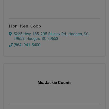
Hon. Ken Cobb
5225 Hwy. 185
,
295 Bluejay Rd., Hodges, SC
29653
,
Hodges
,
SC
29653
(864) 941-5400
Ms. Jackie Counts