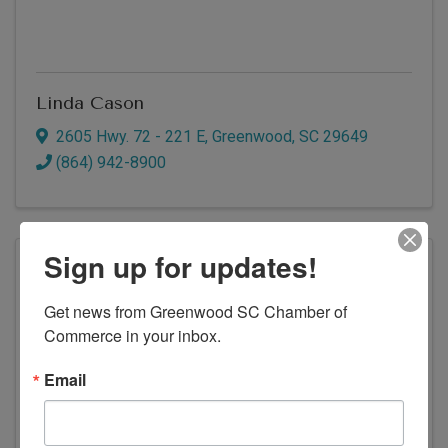
Linda Cason
2605 Hwy. 72 - 221 E
,
Greenwood
,
SC
29649
(864) 942-8900
Sign up for updates!
Get news from Greenwood SC Chamber of 
Commerce in your inbox.
Email
Countybank