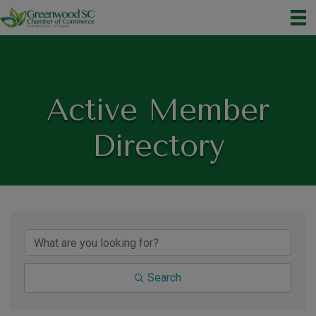
Active Member
Directory
Search