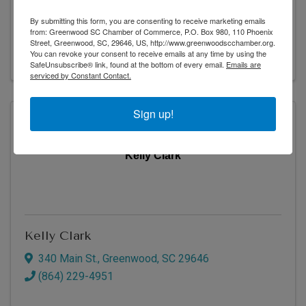
419 Main St.
,
Greenwood
,
SC
29646
By submitting this form, you are consenting to receive marketing emails
(864) 942-1500
from: Greenwood SC Chamber of Commerce, P.O. Box 980, 110 Phoenix
Street, Greenwood, SC, 29646, US, http://www.greenwoodscchamber.org.
Visit Website
You can revoke your consent to receive emails at any time by using the
SafeUnsubscribe® link, found at the bottom of every email.
Emails are
serviced by Constant Contact.
Sign up!
Kelly Clark
Kelly Clark
340 Main St.
,
Greenwood
,
SC
29646
(864) 229-4951