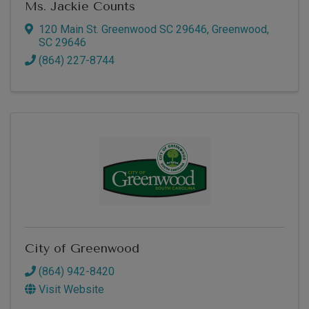
Ms. Jackie Counts
120 Main St. Greenwood SC 29646
,
Greenwood
,
SC
29646
(864) 227-8744
City of Greenwood
(864) 942-8420
Visit Website