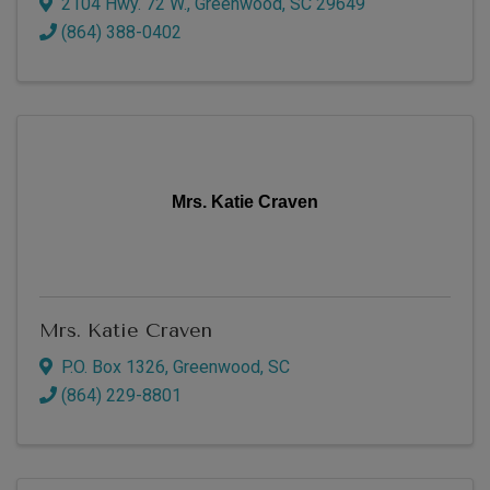
2104 Hwy. 72 W.
,
Greenwood
,
SC
29649
(864) 388-0402
Mrs. Katie Craven
Mrs. Katie Craven
P.O. Box 1326
,
Greenwood
,
SC
(864) 229-8801