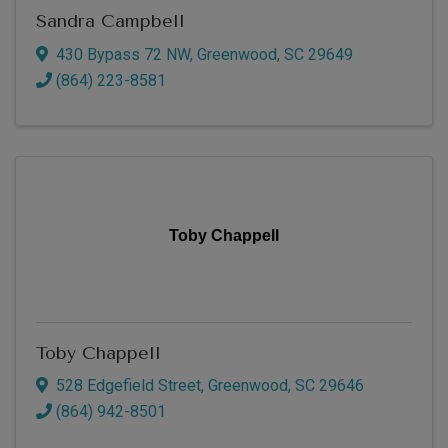
Sandra Campbell
430 Bypass 72 NW
,
Greenwood
,
SC
29649
(864) 223-8581
Toby Chappell
Toby Chappell
528 Edgefield Street
,
Greenwood
,
SC
29646
(864) 942-8501