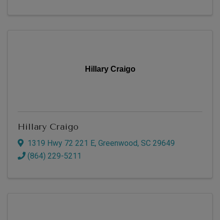
Hillary Craigo
Hillary Craigo
1319 Hwy 72 221 E
,
Greenwood
,
SC
29649
(864) 229-5211