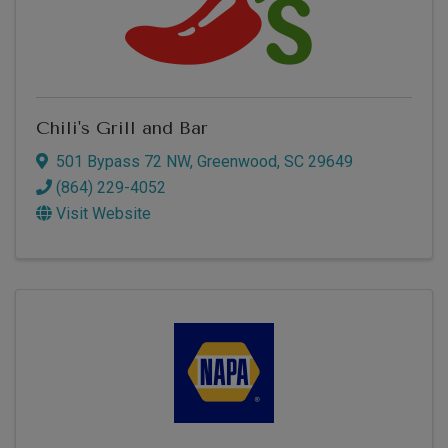
Chili's Grill and Bar
501 Bypass 72 NW
,
Greenwood
,
SC
29649
(864) 229-4052
Visit Website