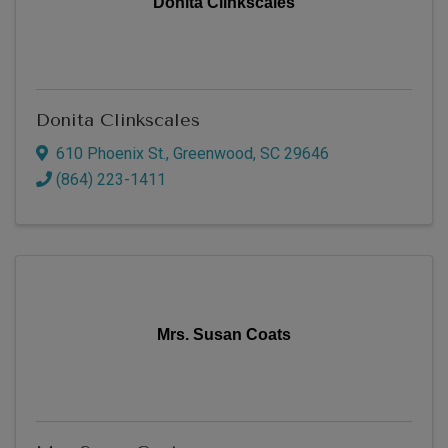
Donita Clinkscales
Donita Clinkscales
610 Phoenix St.
,
Greenwood
,
SC
29646
(864) 223-1411
Mrs. Susan Coats