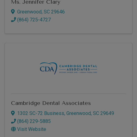
Ms. Jennifer Clary
Greenwood
,
SC
29646
(864) 725-4727
Cambridge Dental Associates
1302 SC-72 Business
,
Greenwood
,
SC
29649
(864) 229-5885
Visit Website