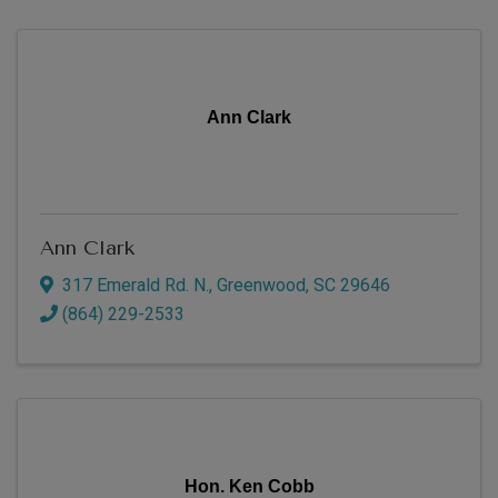
Ann Clark
Ann Clark
317 Emerald Rd. N.
,
Greenwood
,
SC
29646
(864) 229-2533
Hon. Ken Cobb