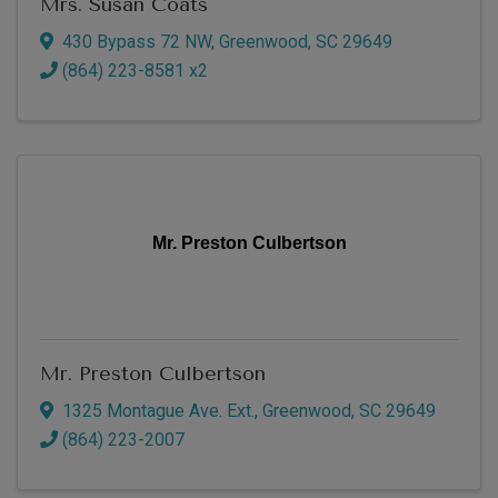
Mrs. Susan Coats
430 Bypass 72 NW
,
Greenwood
,
SC
29649
(864) 223-8581 x2
Mr. Preston Culbertson
Mr. Preston Culbertson
1325 Montague Ave. Ext.
,
Greenwood
,
SC
29649
(864) 223-2007