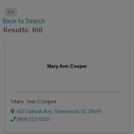
C
Back to Search
Results: 168
Mary Ann Cooper
Mary Ann Cooper
432 Calhoun Ave.
,
Greenwood
,
SC
29649
(864) 223-6535