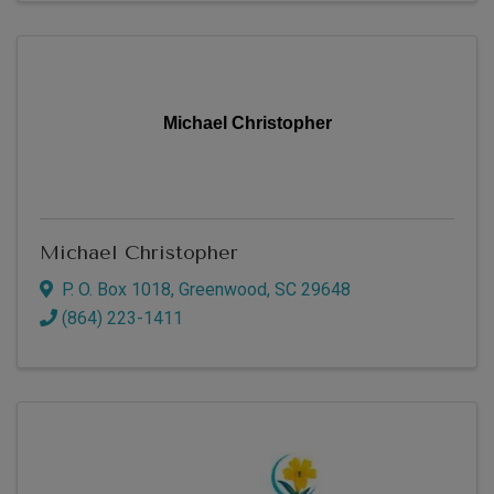
Michael Christopher
Michael Christopher
P. O. Box 1018
,
Greenwood
,
SC
29648
(864) 223-1411