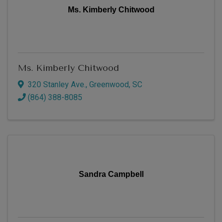
Ms. Kimberly Chitwood
Ms. Kimberly Chitwood
320 Stanley Ave.
,
Greenwood
,
SC
(864) 388-8085
Sandra Campbell