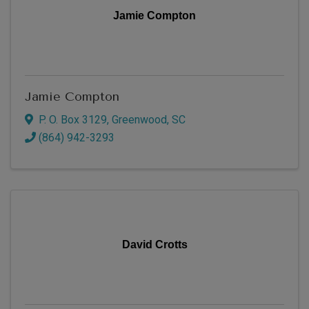
Jamie Compton
Jamie Compton
P. O. Box 3129
,
Greenwood
,
SC
(864) 942-3293
David Crotts