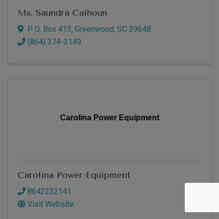
Ms. Saundra Calhoun
P. O. Box 413
,
Greenwood
,
SC
29648
(864) 374-3149
Carolina Power Equipment
Carolina Power Equipment
8642232141
Visit Website