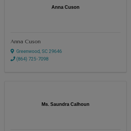
Anna Cuson
Anna Cuson
Greenwood
,
SC
29646
(864) 725-7098
Ms. Saundra Calhoun