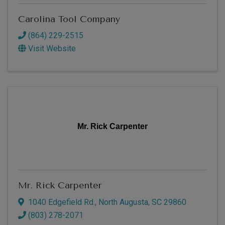
Carolina Tool Company
(864) 229-2515
Visit Website
Mr. Rick Carpenter
Mr. Rick Carpenter
1040 Edgefield Rd.
,
North Augusta
,
SC
29860
(803) 278-2071