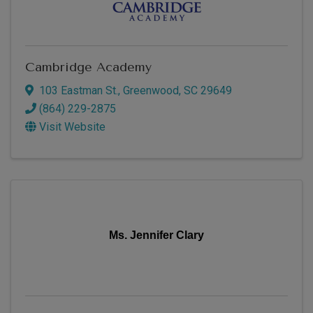
Cambridge Academy
103 Eastman St.
,
Greenwood
,
SC
29649
(864) 229-2875
Visit Website
Ms. Jennifer Clary