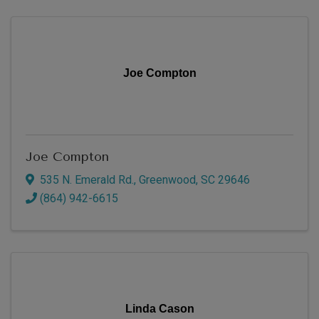
Joe Compton
Joe Compton
535 N. Emerald Rd.
,
Greenwood
,
SC
29646
(864) 942-6615
Linda Cason