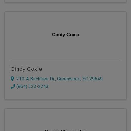
Cindy Coxie
Cindy Coxie
210-A Birchtree Dr.
,
Greenwood
,
SC
29649
(864) 223-2243