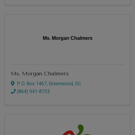
Ms. Morgan Chalmers
Ms. Morgan Chalmers
P. O. Box 1467
,
Greenwood
,
SC
(864) 941-8733