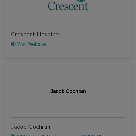
Crescent Hospice
Visit Website
Jacob Cochran
Jacob Cochran