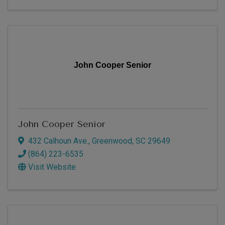
John Cooper Senior
John Cooper Senior
432 Calhoun Ave.
,
Greenwood
,
SC
29649
(864) 223-6535
Visit Website