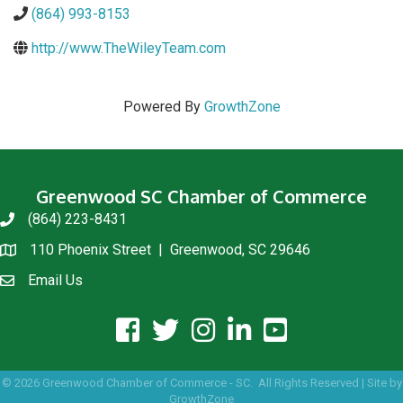
(864) 993-8153
http://www.TheWileyTeam.com
Powered By
GrowthZone
Greenwood SC Chamber of Commerce
(864) 223-8431
phone
110 Phoenix Street | Greenwood, SC 29646
location
Email Us
email us
facebook icon and link
twitter icon and link
instagram icon and link
linkedin icon and link
youtube icon and link
©
2026
Greenwood Chamber of Commerce - SC.
All Rights Reserved | Site by
GrowthZone