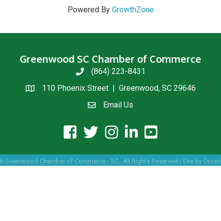
Powered By
GrowthZone
Greenwood SC Chamber of Commerce
(864) 223-8431
phone
110 Phoenix Street | Greenwood, SC 29646
location
Email Us
email us
facebook icon and link
twitter icon and link
instagram icon and link
linkedin icon and link
youtube icon and link
6
Greenwood Chamber of Commerce - SC.
All Rights Reserved | Site by
Growt