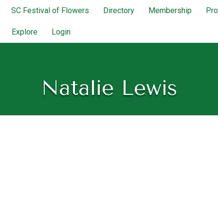
SC Festival of Flowers
Directory
Membership
Pr
Explore
Login
Natalie Lewis