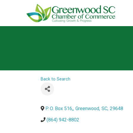
Back to Search
P. O. Box 516,
,
Greenwood
,
SC
,
29648
(864) 942-8802