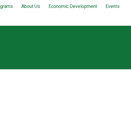
ograms
About Us
Economic Development
Events