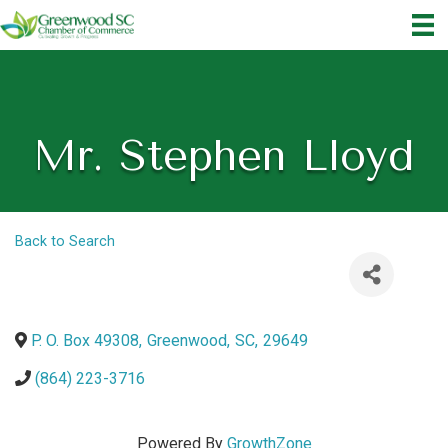
Mr. Stephen Lloyd
Back to Search
P. O. Box 49308
,
Greenwood
,
SC
,
29649
(864) 223-3716
Powered By
GrowthZone