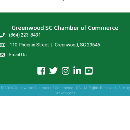
Greenwood SC Chamber of Commerce
(864) 223-8431
phone
110 Phoenix Street | Greenwood, SC 29646
location
Email Us
email us
facebook icon and link
twitter icon and link
instagram icon and link
linkedin icon and link
youtube icon and link
©
2026
Greenwood Chamber of Commerce - SC.
All Rights Reserved | Site by
GrowthZone