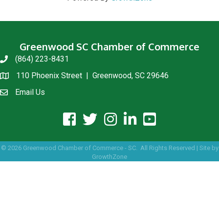
Greenwood SC Chamber of Commerce
(864) 223-8431
phone
110 Phoenix Street | Greenwood, SC 29646
location
Email Us
email us
facebook icon and link
twitter icon and link
instagram icon and link
linkedin icon and link
youtube icon and link
©
2026
Greenwood Chamber of Commerce - SC.
All Rights Reserved | Site by
GrowthZone