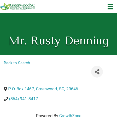
Mr. Rusty Denning
Back to Search
P. O. Box 1467
,
Greenwood
,
SC
,
29646
(864) 941-8417
Powered By
GrowthZone