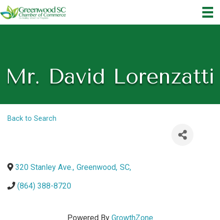
Mr. David Lorenzatti
Back to Search
320 Stanley Ave.
,
Greenwood
,
SC
,
(864) 388-8720
Powered By
GrowthZone