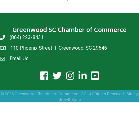
Greenwood SC Chamber of Commerce
(864) 223-8431
phone
110 Phoenix Street | Greenwood, SC 29646
location
Email Us
email us
facebook icon and link
twitter icon and link
instagram icon and link
linkedin icon and link
youtube icon and link
©
2026
Greenwood Chamber of Commerce - SC.
All Rights Reserved | Site by
GrowthZone