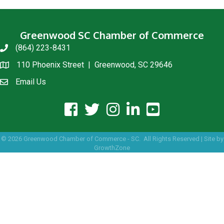
Greenwood SC Chamber of Commerce
(864) 223-8431
phone
110 Phoenix Street | Greenwood, SC 29646
location
Email Us
email us
facebook icon and link
twitter icon and link
instagram icon and link
linkedin icon and link
youtube icon and link
©
2026
Greenwood Chamber of Commerce - SC.
All Rights Reserved | Site by
GrowthZone