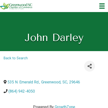
John Darley
Back to Search
535 N. Emerald Rd.
,
Greenwood
,
SC
,
29646
(864) 942-4050
Powered By
GrowthZone