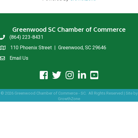
Greenwood SC Chamber of Commerce
(864) 223-8431
phone
110 Phoenix Street | Greenwood, SC 29646
location
Email Us
email us
facebook icon and link
twitter icon and link
instagram icon and link
linkedin icon and link
youtube icon and link
©
2026
Greenwood Chamber of Commerce - SC.
All Rights Reserved | Site by
GrowthZone