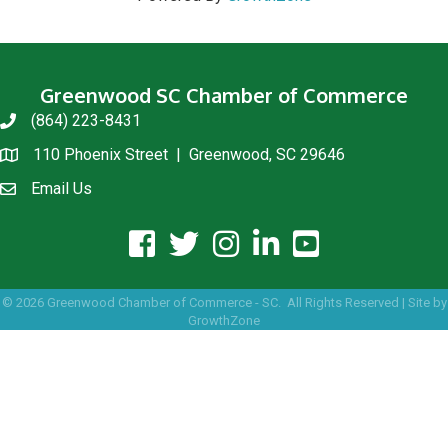
Greenwood SC Chamber of Commerce
(864) 223-8431
phone
110 Phoenix Street | Greenwood, SC 29646
location
Email Us
email us
facebook icon and link
twitter icon and link
instagram icon and link
linkedin icon and link
youtube icon and link
©
2026
Greenwood Chamber of Commerce - SC.
All Rights Reserved | Site by
GrowthZone