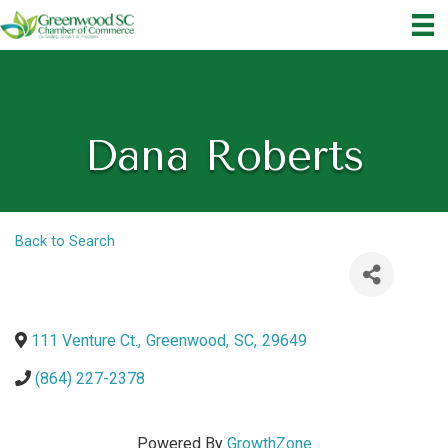
Dana Roberts
Back to Search
111 Venture Ct.
,
Greenwood
,
SC
,
29649
(864) 227-2378
Powered By
GrowthZone