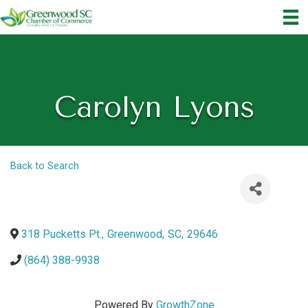
Carolyn Lyons
Back to Search
318 Pucketts Pt.
,
Greenwood
,
SC
,
29646
(864) 388-9938
Powered By
GrowthZone