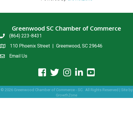
Greenwood SC Chamber of Commerce
(864) 223-8431
phone
110 Phoenix Street | Greenwood, SC 29646
location
Email Us
email us
facebook icon and link
twitter icon and link
instagram icon and link
linkedin icon and link
youtube icon and link
©
2026
Greenwood Chamber of Commerce - SC.
All Rights Reserved | Site by
GrowthZone