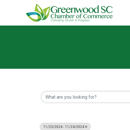
11/23/2024 - 11/24/2024