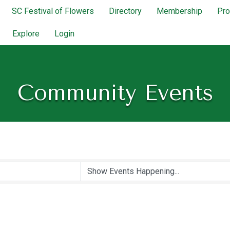
SC Festival of Flowers
Directory
Membership
Pr
Explore
Login
Community Events