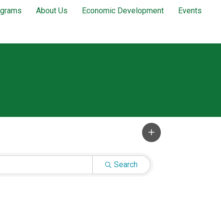
ograms
About Us
Economic Development
Events
Search