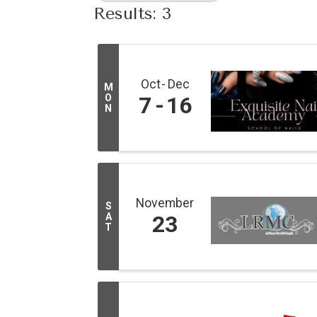
Results: 3
Oct
Dec
M
O
7
16
N
November
S
A
23
T