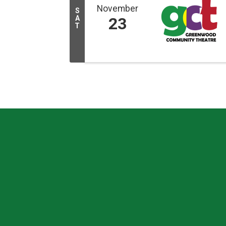
November
S
A
23
T