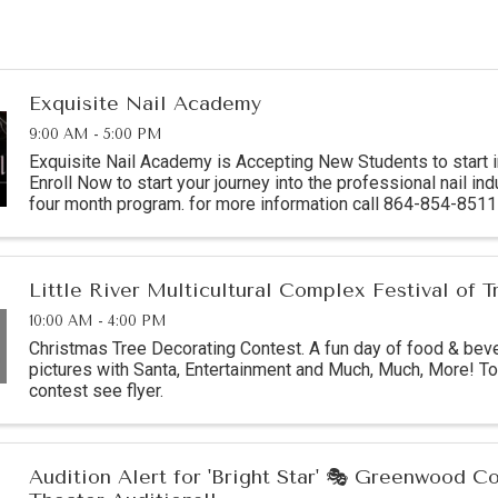
Exquisite Nail Academy
9:00 AM - 5:00 PM
Exquisite Nail Academy is Accepting New Students to start 
Enroll Now to start your journey into the professional nail indu
four month program. for more information call 864-854-85
location: 1215 C Montague ...
Little River Multicultural Complex Festival of T
10:00 AM - 4:00 PM
Christmas Tree Decorating Contest. A fun day of food & bev
pictures with Santa, Entertainment and Much, Much, More! To 
contest see flyer.
Audition Alert for 'Bright Star' 🎭 Greenwood 