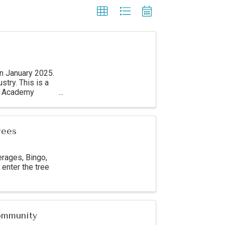
in January 2025.
stry. This is a
11 Academy
rees
erages, Bingo,
enter the tree
Community