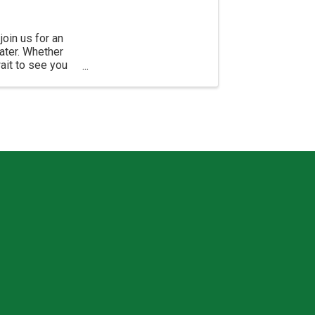
join us for an
ater. Whether
wait to see you