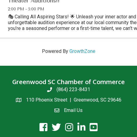
Theater Auditions!!
2:00 PM - 5:00 PM
🎭 Calling All Aspiring Stars! 🌟 Unleash your inner actor and 
unforgettable audition experience at our local community the
you’re a seasoned performer or a first-time talent, we can’t 
shine on stage! Break a ...
Powered By
GrowthZone
Greenwood SC Chamber of Commerce
(864) 223-8431
phone
110 Phoenix Street | Greenwood, SC 29646
location
Email Us
email us
facebook icon and link
twitter icon and link
instagram icon and link
linkedin icon and link
youtube icon and link