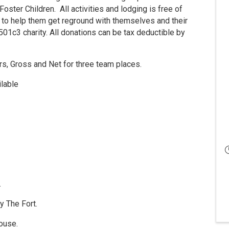
ster Children. All activities and lodging is free of
 to help them get reground with themselves and their
 501c3 charity. All donations can be tax deductible by
rs, Gross and Net for three team places.
ilable
.
y The Fort.
house.