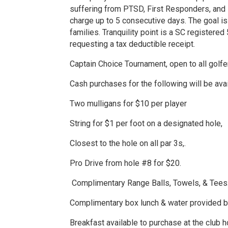
suffering from PTSD, First Responders, and Fo
charge up to 5 consecutive days. The goal is
families. Tranquility point is a SC registered
requesting a tax deductible receipt.
Captain Choice Tournament, open to all golfe
Cash purchases for the following will be ava
Two mulligans for $10 per player
String for $1 per foot on a designated hole,
Closest to the hole on all par 3s,.
Pro Drive from hole #8 for $20.
Complimentary Range Balls, Towels, & Tees
Complimentary box lunch & water provided b
Breakfast available to purchase at the club 