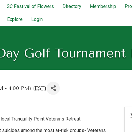
SC Festival of Flowers
Directory
Membership
Pr
Explore
Login
Day Golf Tournament 
 - 4:00 PM) (
EST
)
local Tranquility Point Veterans Retreat.
nt suicides among the most at-risk groups- Veterans