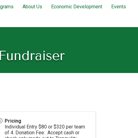
ograms
About Us
Economic Development
Events
Fundraiser
Pricing
Individual Entry $80 or $320 per team
of 4. Donation Fee: Accept cash or