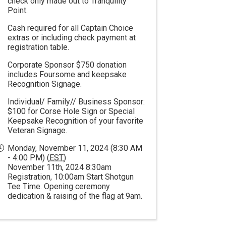
check only made out to Tranquility
Point.
Cash required for all Captain Choice
extras or including check payment at
registration table.
Corporate Sponsor $750 donation
includes Foursome and keepsake
Recognition Signage.
Individual/ Family// Business Sponsor:
$100 for Corse Hole Sign or Special
Keepsake Recognition of your favorite
Veteran Signage.
Monday, November 11, 2024 (8:30 AM
- 4:00 PM) (
EST
)
November 11th, 2024 8:30am
Registration, 10:00am Start Shotgun
Tee Time. Opening ceremony
dedication & raising of the flag at 9am.