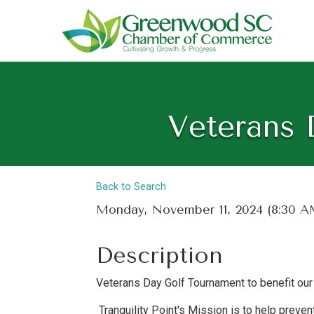
Veterans 
Back to Search
Monday, November 11, 2024 (8:30 AM
Description
Veterans Day Golf Tournament to benefit our 
Tranquility Point's Mission is to help preve