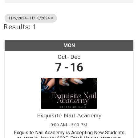
11/9/2024 - 11/10/2024
Results: 1
MON
Oct
Dec
7
16
Exquisite Nail Academy
9:00 AM - 5:00 PM
Exquisite Nail Academy is Accepting New Students