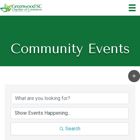
Community Events
Search