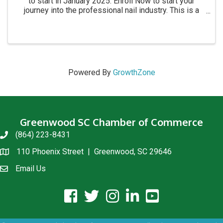
to start in January 2025. Enroll Now to start your
journey into the professional nail industry. This is a
four month program. for more information call 864-
854-8511 Academy location: 1215 C Montague ...
Powered By
GrowthZone
Greenwood SC Chamber of Commerce
(864) 223-8431
phone
110 Phoenix Street | Greenwood, SC 29646
location
Email Us
email us
facebook icon and link
twitter icon and link
instagram icon and link
linkedin icon and link
youtube icon and link