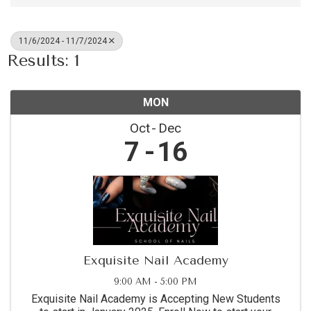
11/6/2024 - 11/7/2024
Results: 1
MON
Oct
Dec
7
16
Exquisite Nail Academy
9:00 AM - 5:00 PM
Exquisite Nail Academy is Accepting New Students