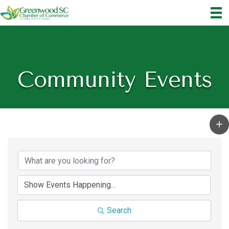
Community Events
Search