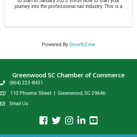
to start in January 2025. Enroll Now to start your
journey into the professional nail industry. This is a
four month program. for more information call 864-
854-8511 Academy location: 1215 C Montague ...
Powered By
GrowthZone
Greenwood SC Chamber of Commerce
(864) 223-8431
phone
110 Phoenix Street | Greenwood, SC 29646
location
Email Us
email us
facebook icon and link
twitter icon and link
instagram icon and link
linkedin icon and link
youtube icon and link