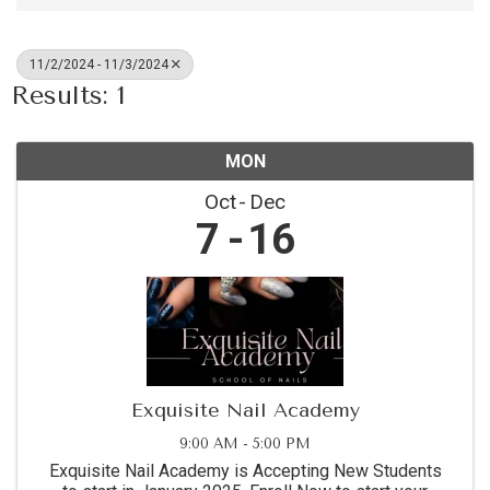
11/2/2024 - 11/3/2024
Results: 1
MON
Oct
Dec
7
16
Exquisite Nail Academy
9:00 AM - 5:00 PM
Exquisite Nail Academy is Accepting New Students