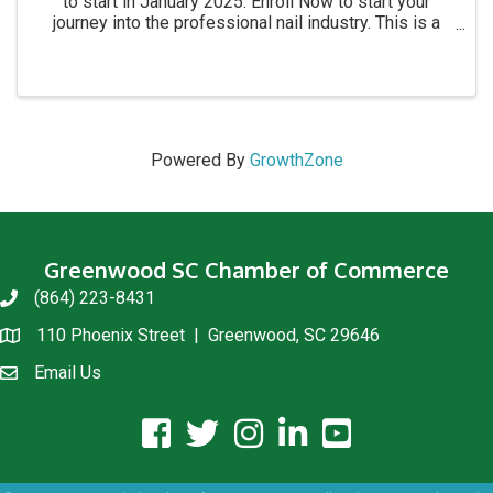
to start in January 2025. Enroll Now to start your
journey into the professional nail industry. This is a
four month program. for more information call 864-
854-8511 Academy location: 1215 C Montague ...
Powered By
GrowthZone
Greenwood SC Chamber of Commerce
(864) 223-8431
phone
110 Phoenix Street | Greenwood, SC 29646
location
Email Us
email us
facebook icon and link
twitter icon and link
instagram icon and link
linkedin icon and link
youtube icon and link