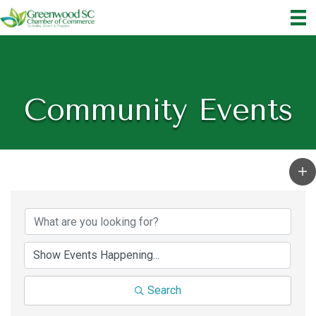
Community Events
Search