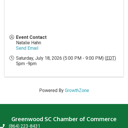
Event Contact
Natalie Hahn
Send Email
Saturday, July 18, 2026 (5:00 PM - 9:00 PM) (
EDT
)
5pm -9pm
Powered By
GrowthZone
Greenwood SC Chamber of Commerce
(864) 223-8431
phone