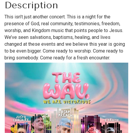
Description
This isn’t just another concert. This is a night for the
presence of God, real community, testimonies, freedom,
worship, and Kingdom music that points people to Jesus.
We’ve seen salvations, baptisms, healing, and lives
changed at these events and we believe this year is going
to be even bigger. Come ready to worship. Come ready to
bring somebody. Come ready for a fresh encounter.