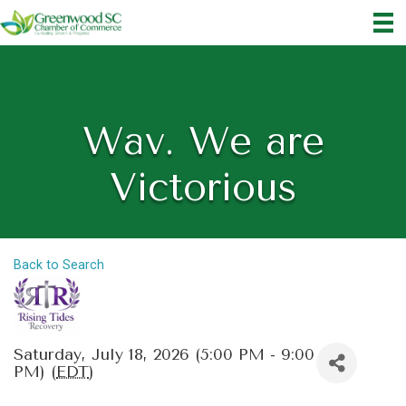
Wav. We are
Victorious
Back to Search
Saturday, July 18, 2026 (5:00 PM - 9:00
PM) (
EDT
)