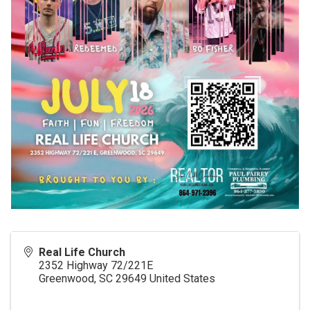
Real Life Church
2352 Highway 72/221E
Greenwood
,
SC
29649
United States