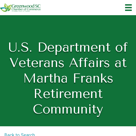
U.S. Department of
Veterans Affairs at
Martha Franks
Retirement
Community
Back to Search