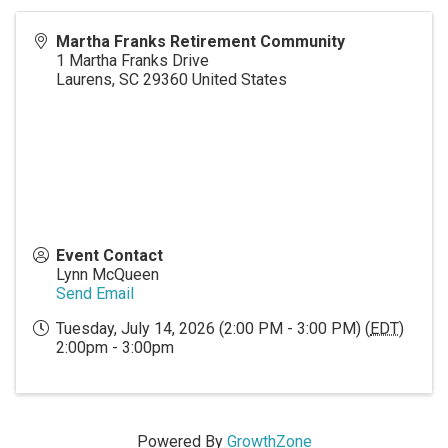
Martha Franks Retirement Community
1 Martha Franks Drive
Laurens
,
SC
29360
United States
Event Contact
Lynn McQueen
Send Email
Tuesday, July 14, 2026 (2:00 PM - 3:00 PM) (
EDT
)
2:00pm - 3:00pm
Powered By
GrowthZone