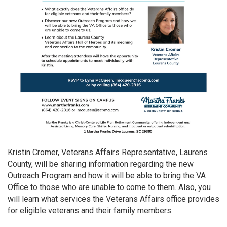
Kristin Cromer, Veterans Affairs Representative, Laurens
County, will be sharing information regarding the new
Outreach Program and how it will be able to bring the VA
Office to those who are unable to come to them. Also, you
will learn what services the Veterans Affairs office provides
for eligible veterans and their family members.