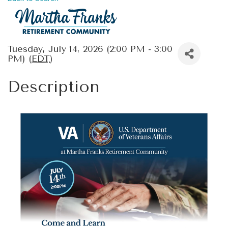
Tuesday, July 14, 2026 (2:00 PM - 3:00
PM) (
EDT
)
Description