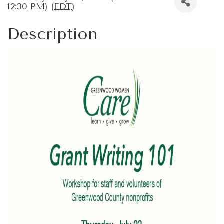
12:30 PM) (
EDT
)
Description