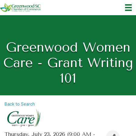
Greenwood Women
Care - Grant Writing
101
Back to Search
Thursday, July 23, 2026 (9:00 AM -