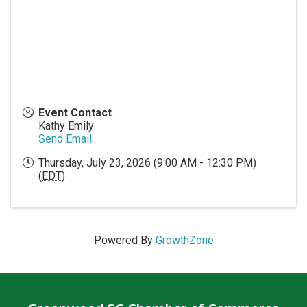
Event Contact
Kathy Emily
Send Email
Thursday, July 23, 2026 (9:00 AM - 12:30 PM)
(
EDT
)
Powered By
GrowthZone