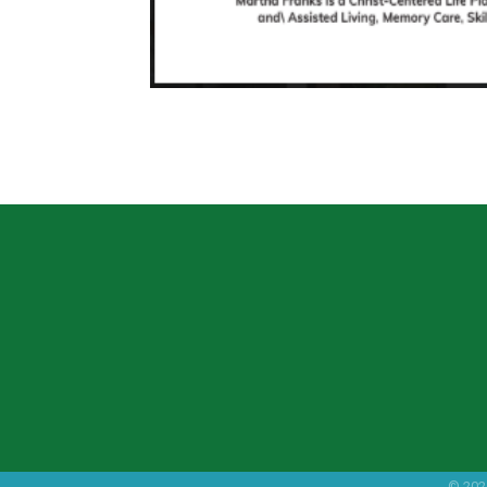
©
202