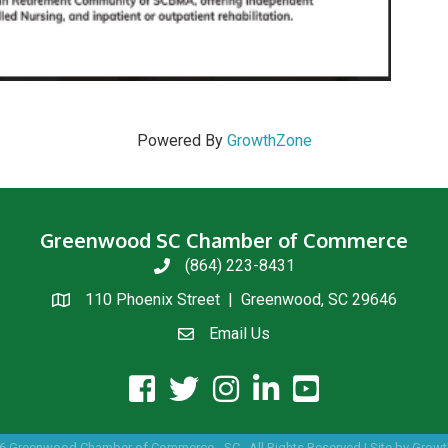
Powered By
GrowthZone
Greenwood SC Chamber of Commerce
(864) 223-8431
phone
110 Phoenix Street | Greenwood, SC 29646
location
Email Us
email us
facebook icon and link
twitter icon and link
instagram icon and link
linkedin icon and link
youtube icon and link
6
Greenwood Chamber of Commerce - SC.
All Rights Reserved | Site by
Growt