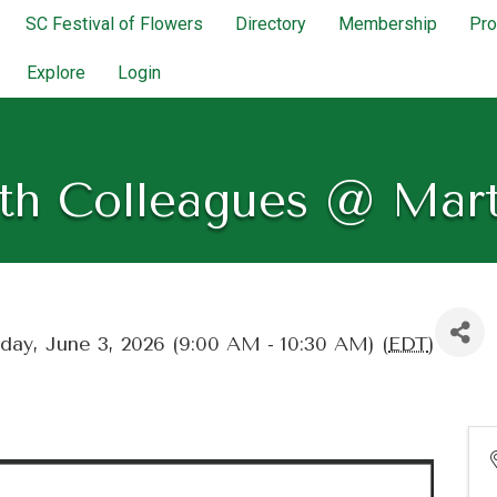
SC Festival of Flowers
Directory
Membership
Pr
Explore
Login
th Colleagues @ Mar
ay, June 3, 2026 (9:00 AM - 10:30 AM) (
EDT
)