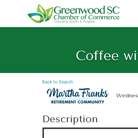
Coffee wi
Back to Search
Wednesd
Description