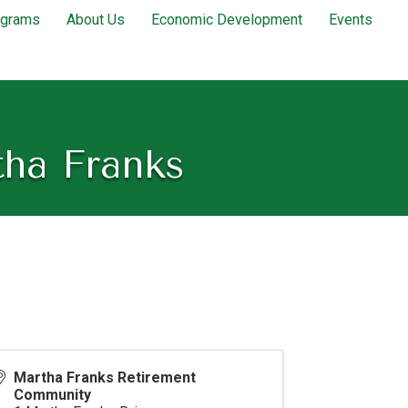
ograms
About Us
Economic Development
Events
tha Franks
Martha Franks Retirement
Community