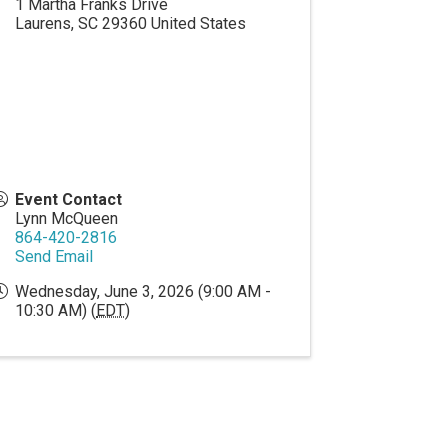
1 Martha Franks Drive
Laurens
,
SC
29360
United States
Event Contact
Lynn McQueen
864-420-2816
Send Email
Wednesday, June 3, 2026 (9:00 AM -
10:30 AM) (
EDT
)