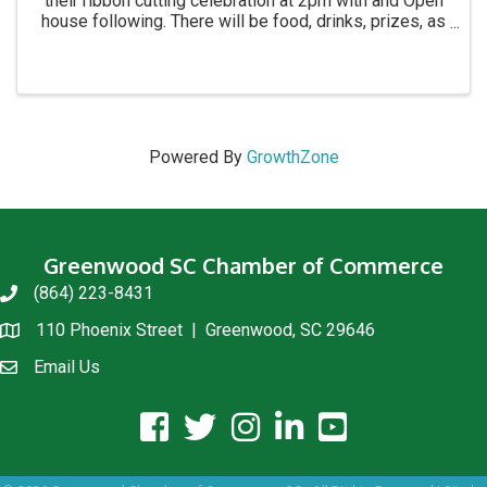
their ribbon cutting celebration at 2pm with and Open
house following. There will be food, drinks, prizes, as
well as 30% off trunk show throughout the afternoon
from 2:30 6pm.
Powered By
GrowthZone
Greenwood SC Chamber of Commerce
(864) 223-8431
phone
110 Phoenix Street | Greenwood, SC 29646
location
Email Us
email us
facebook icon and link
twitter icon and link
instagram icon and link
linkedin icon and link
youtube icon and link