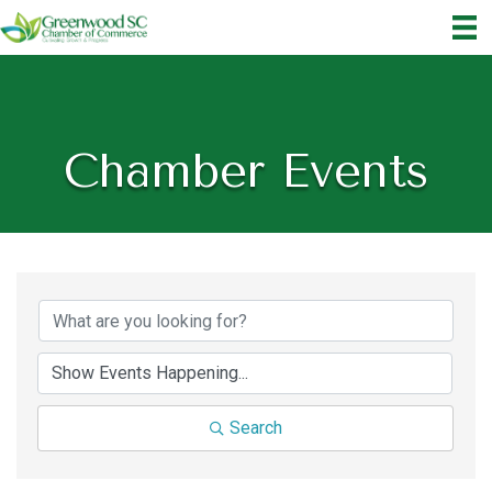
Chamber Events
Search