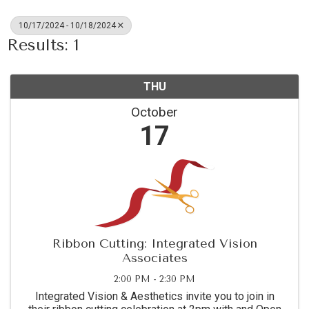
10/17/2024 - 10/18/2024
Results: 1
THU
October
17
Ribbon Cutting: Integrated Vision
Associates
2:00 PM - 2:30 PM
Integrated Vision & Aesthetics invite you to join in