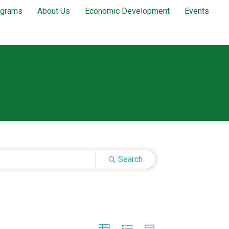
ograms
About Us
Economic Development
Events
Search