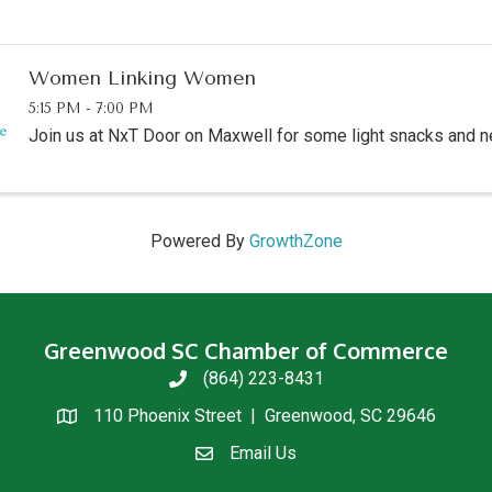
Women Linking Women
5:15 PM - 7:00 PM
Join us at NxT Door on Maxwell for some light snacks and n
Powered By
GrowthZone
Greenwood SC Chamber of Commerce
(864) 223-8431
phone
110 Phoenix Street | Greenwood, SC 29646
location
Email Us
email us