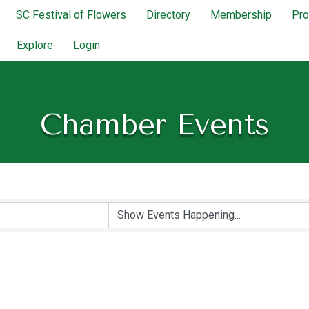
SC Festival of Flowers
Directory
Membership
Pr
Explore
Login
Chamber Events