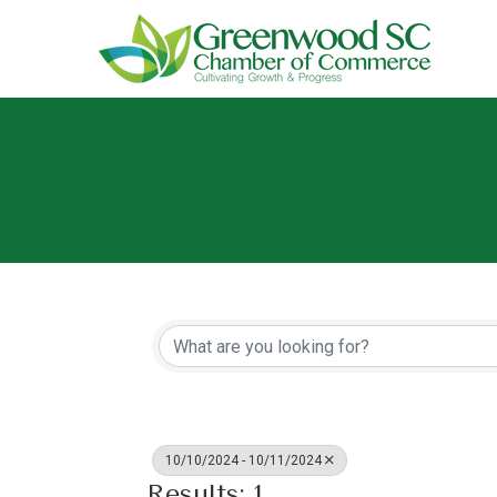
10/10/2024 - 10/11/2024
Results: 1