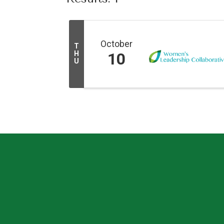
October
T
H
10
U