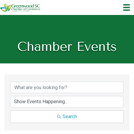
Chamber Events
Search