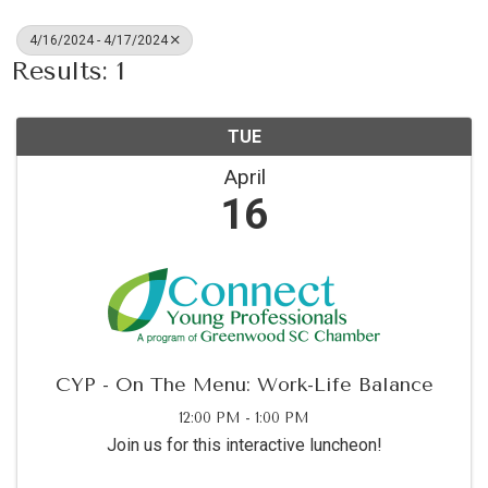
4/16/2024 - 4/17/2024
Results: 1
TUE
April
16
CYP - On The Menu: Work-Life Balance
12:00 PM - 1:00 PM
Join us for this interactive luncheon!