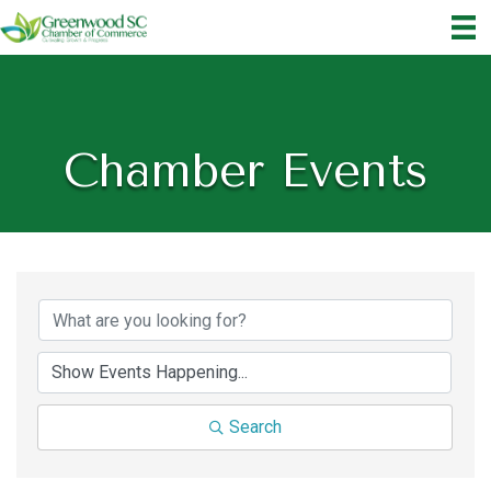
Chamber Events
Search