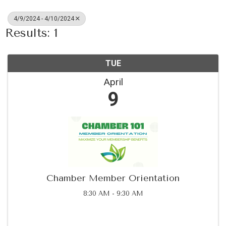
4/9/2024 - 4/10/2024
Results: 1
TUE
April
9
Chamber Member Orientation
8:30 AM - 9:30 AM