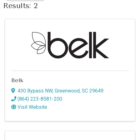
Results: 2
Belk
430 Bypass NW
,
Greenwood
,
SC
29649
(864) 223-8581-200
Visit Website