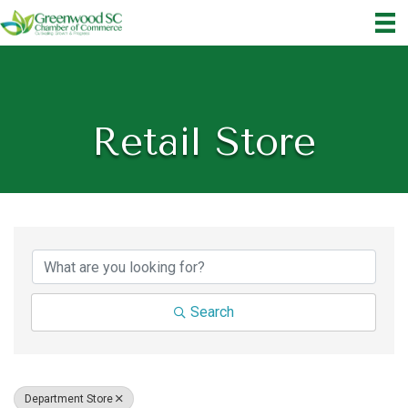
Retail Store
{Directory Results}
Search
Department Store