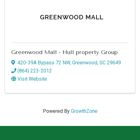
Greenwood Mall - Hull property Group
420-39A Bypass 72 NW
,
Greenwood
,
SC
29649
(864) 223-2012
Visit Website
Powered By
GrowthZone