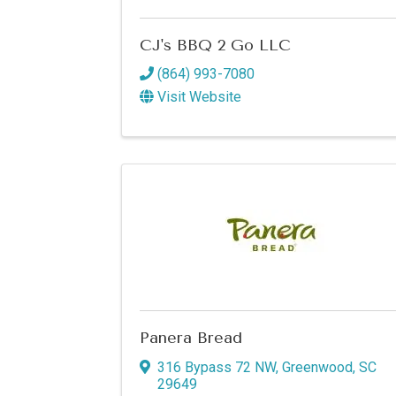
CJ's BBQ 2 Go LLC
(864) 993-7080
Visit Website
Panera Bread
316 Bypass 72 NW
,
Greenwood
,
SC
29649