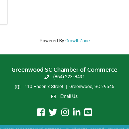
Powered By
GrowthZone
Greenwood SC Chamber of Commerce
(864) 223-8431
phone
110 Phoenix Street | Greenwood, SC 29646
location
Email Us
email us
facebook icon and link
twitter icon and link
instagram icon and link
linkedin icon and link
youtube icon and link