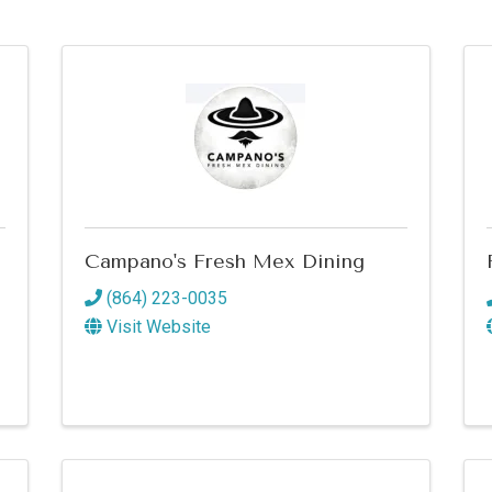
Campano's Fresh Mex Dining
(864) 223-0035
Visit Website