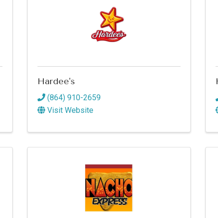
Hardee's
(864) 910-2659
Visit Website