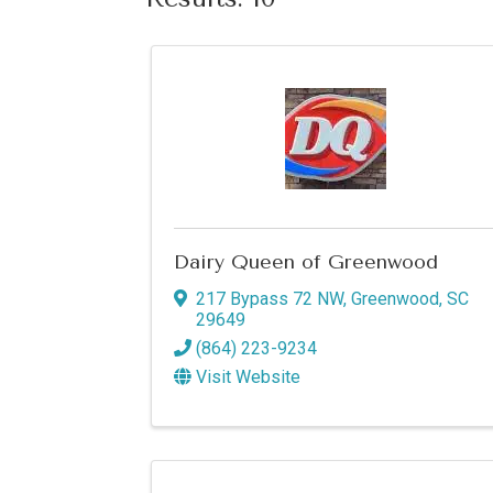
Dairy Queen of Greenwood
217 Bypass 72 NW
,
Greenwood
,
SC
29649
(864) 223-9234
Visit Website