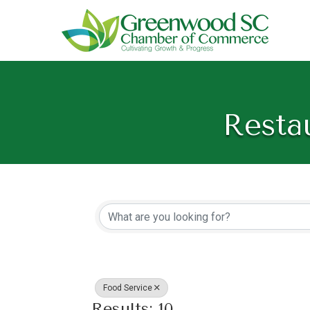
Resta
{Directory Resu
Food Service
Results: 10