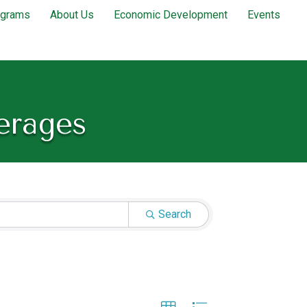
ograms
About Us
Economic Development
Events
erages
Search