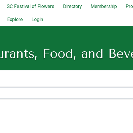
SC Festival of Flowers
Directory
Membership
Pr
Explore
Login
urants, Food, and Bev
lts}