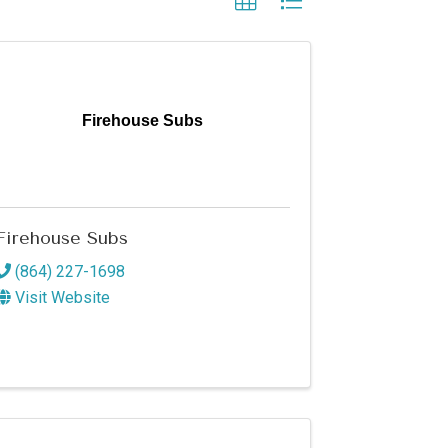
Firehouse Subs
Firehouse Subs
(864) 227-1698
Visit Website