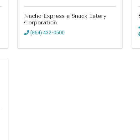
Nacho Express a Snack Eatery
Corporation
(864) 432-0500