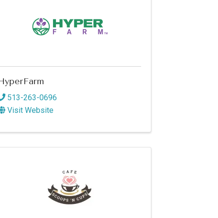
HyperFarm
513-263-0696
Visit Website