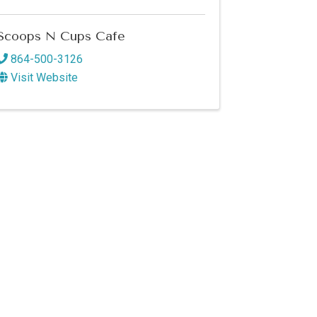
Scoops N Cups Cafe
864-500-3126
Visit Website