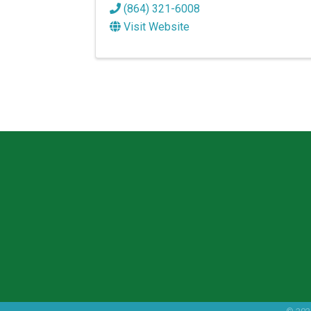
(864) 321-6008
Visit Website