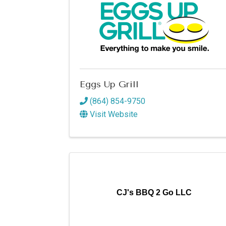
Eggs Up Grill
(864) 854-9750
Visit Website
CJ's BBQ 2 Go LLC