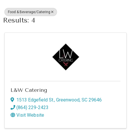
Food & Beverage/Catering
Results: 4
L&W Catering
1513 Edgefield St.
,
Greenwood
,
SC
29646
(864) 229-2423
Visit Website