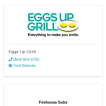
Eggs Up Grill
(864) 854-9750
Visit Website
Firehouse Subs