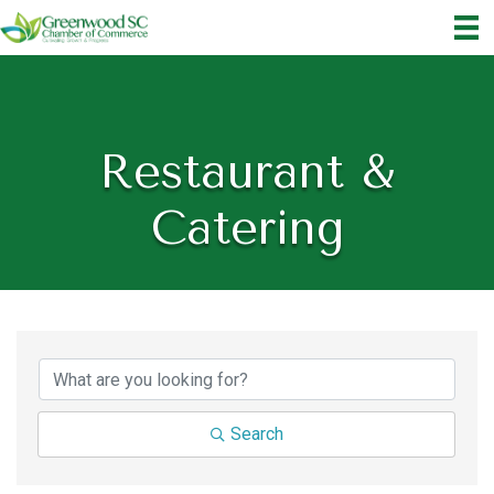
Restaurant &
Catering
{Directory Results}
Search