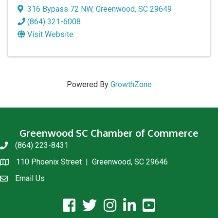
316 Bypass 72 NW
,
Greenwood
,
SC
29649
(864) 321-6008
Visit Website
Powered By
GrowthZone
Greenwood SC Chamber of Commerce
(864) 223-8431
phone
110 Phoenix Street | Greenwood, SC 29646
location
Email Us
email us
facebook icon and link
twitter icon and link
instagram icon and link
linkedin icon and link
youtube icon and link