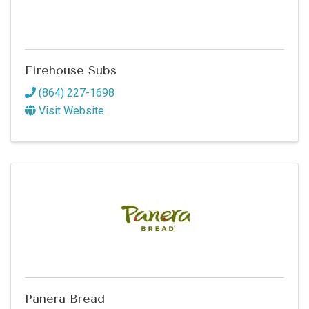
Firehouse Subs
(864) 227-1698
Visit Website
Panera Bread