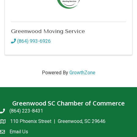
Greenwood Moving Service
(864) 993-6926
Powered By
GrowthZone
Greenwood SC Chamber of Commerce
(864) 223-8431
phone
110 Phoenix Street | Greenwood, SC 29646
location
Email Us
email us