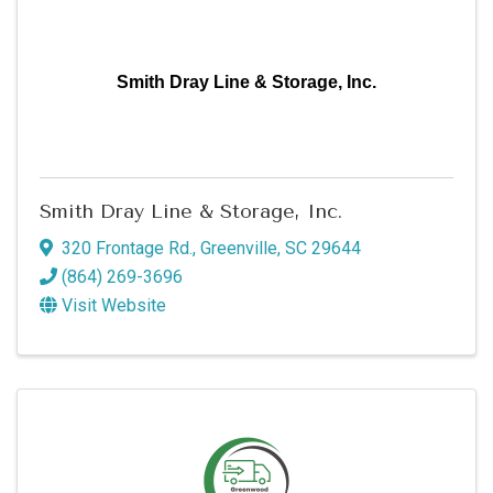
Smith Dray Line & Storage, Inc.
Smith Dray Line & Storage, Inc.
320 Frontage Rd.
,
Greenville
,
SC
29644
(864) 269-3696
Visit Website