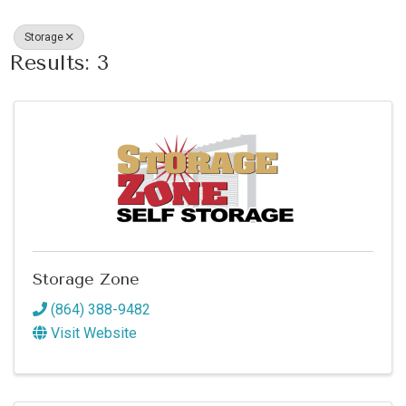
Storage
Results: 3
Storage Zone
(864) 388-9482
Visit Website