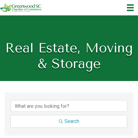
Real Estate, Moving
& Storage
{Directory Results}
Search