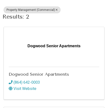
Property Management (Commercial)
Results: 2
Dogwood Senior Apartments
Dogwood Senior Apartments
(864) 642-0003
Visit Website