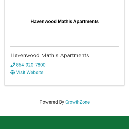
Havenwood Mathis Apartments
Havenwood Mathis Apartments
864-920-7800
Visit Website
Powered By
GrowthZone