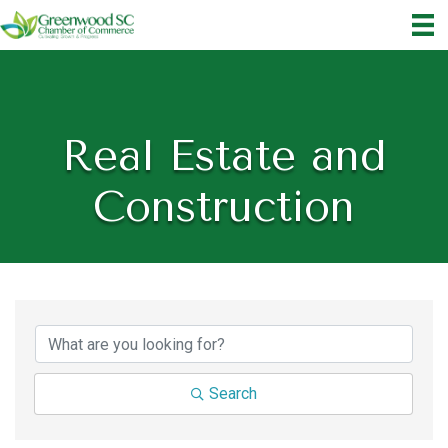
Real Estate and
Construction
{Directory Results}
Search