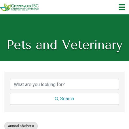
Pets and Veterinary
{Directory Results}
Search
Animal Shelter