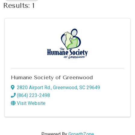
Results: 1
Humane Society of Greenwood
2820 Airport Rd.
,
Greenwood
,
SC
29649
(864) 223-2498
Visit Website
Powered By
GrowthZone