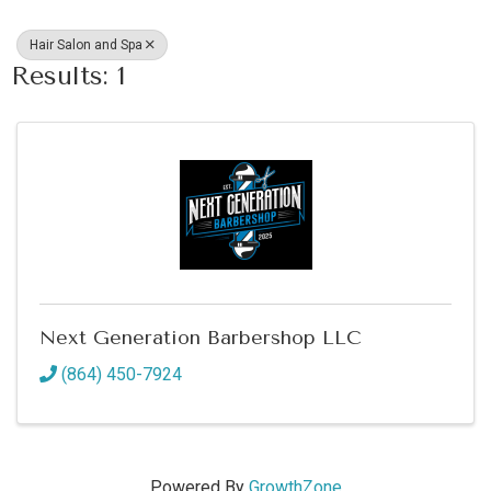
Hair Salon and Spa
Results: 1
Next Generation Barbershop LLC
(864) 450-7924
Powered By
GrowthZone