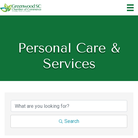
Personal Care &
Services
{Directory Results}
Search