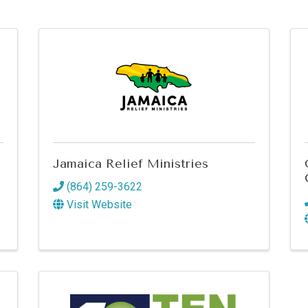
Jamaica Relief Ministries
(864) 259-3622
Visit Website