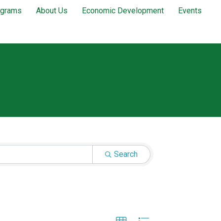
ograms
About Us
Economic Development
Events
Search