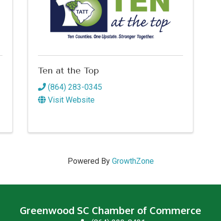
Ten at the Top
(864) 283-0345
Visit Website
Powered By
GrowthZone
Greenwood SC Chamber of Commerce