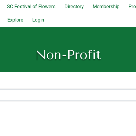
SC Festival of Flowers
Directory
Membership
Pr
Explore
Login
Non-Profit
lts}