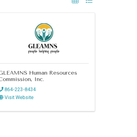
GLEAMNS Human Resources
Commission, Inc.
864-223-8434
Visit Website