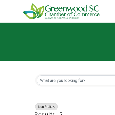
{Directory Resu
Non-Profit
Results: 5