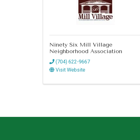
Ninety Six Mill Village
Neighborhood Association
(704) 622-9667
Visit Website