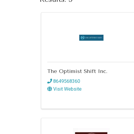
The Optimist Shift Inc.
8649568360
Visit Website