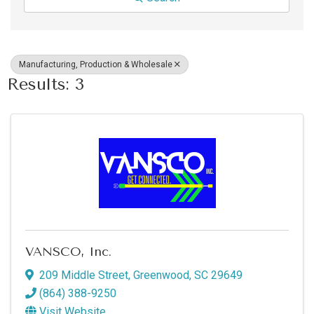
Manufacturing, Production & Wholesale
Results: 3
VANSCO, Inc.
209 Middle Street
,
Greenwood
,
SC
29649
(864) 388-9250
Visit Website