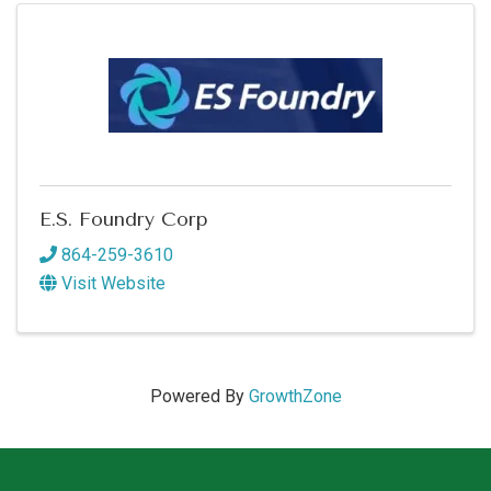
E.S. Foundry Corp
864-259-3610
Visit Website
Powered By
GrowthZone