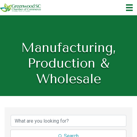
Manufacturing,
Production &
Wholesale
{Directory Results}
Search