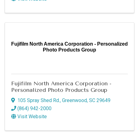
Fujifilm North America Corporation - Personalized
Photo Products Group
Fujifilm North America Corporation -
Personalized Photo Products Group
105 Spray Shed Rd.
,
Greenwood
,
SC
29649
(864) 942-2000
Visit Website