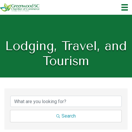
Lodging, Travel, and
Tourism
{Directory Results}
Search