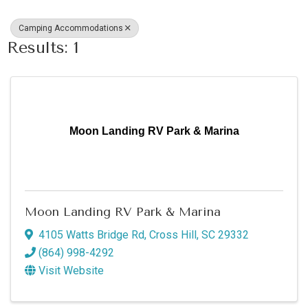
Camping Accommodations
Results: 1
Moon Landing RV Park & Marina
Moon Landing RV Park & Marina
4105 Watts Bridge Rd
,
Cross Hill
,
SC
29332
(864) 998-4292
Visit Website