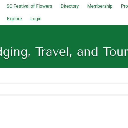
SC Festival of Flowers
Directory
Membership
Pr
Explore
Login
ging, Travel, and Tou
lts}