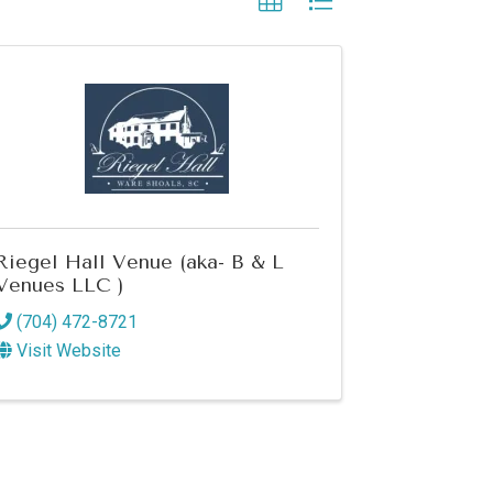
Riegel Hall Venue (aka- B & L
Venues LLC )
(704) 472-8721
Visit Website