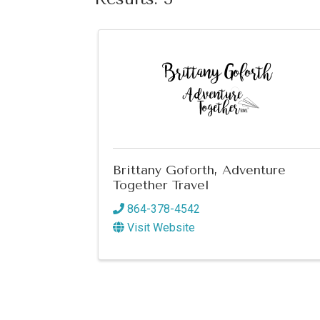
Brittany Goforth, Adventure
Together Travel
864-378-4542
Visit Website