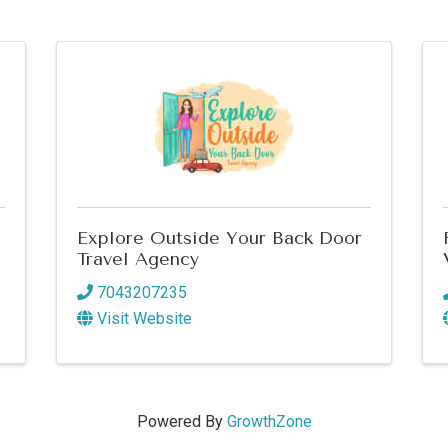
Explore Outside Your Back Door
Travel Agency
7043207235
Visit Website
Powered By
GrowthZone