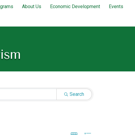
ograms
About Us
Economic Development
Events
rism
Search