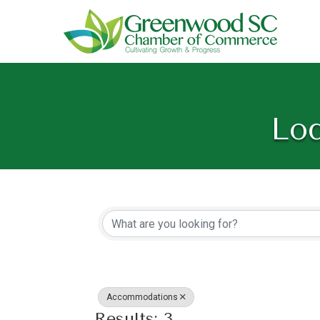
Lod
{Directory Resu
Accommodations
Results: 3