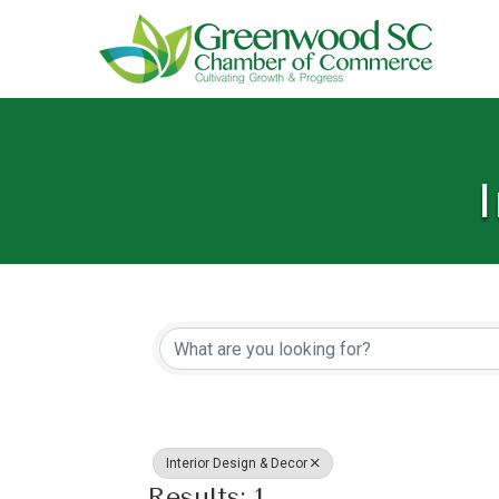
I
{Directory Resu
Interior Design & Decor
Results: 1