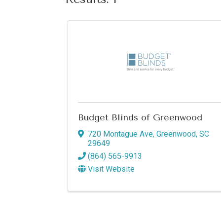
Budget Blinds of Greenwood
720 Montague Ave
,
Greenwood
,
SC
29649
(864) 565-9913
Visit Website