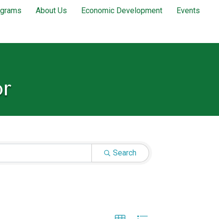
ograms
About Us
Economic Development
Events
or
Search