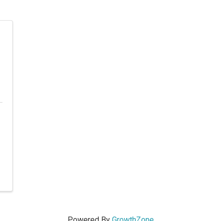
Powered By
GrowthZone