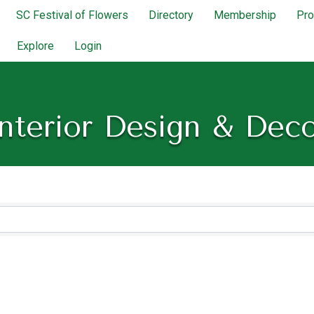
SC Festival of Flowers
Directory
Membership
Pr
Explore
Login
nterior Design & Dec
lts}