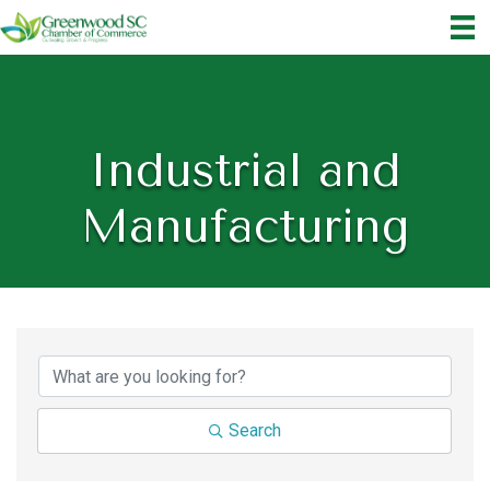
Industrial and
Manufacturing
{Directory Results}
Search