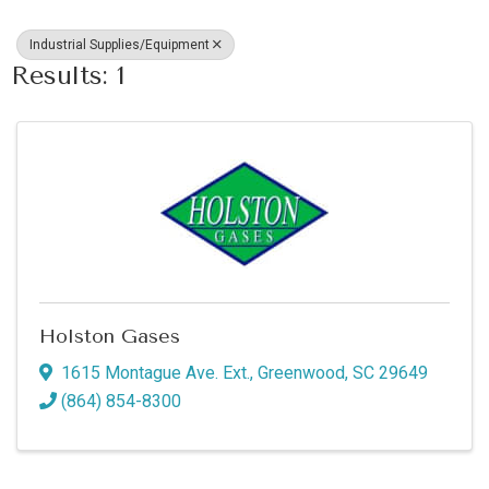
Industrial Supplies/Equipment
Results: 1
Holston Gases
1615 Montague Ave. Ext.
,
Greenwood
,
SC
29649
(864) 854-8300