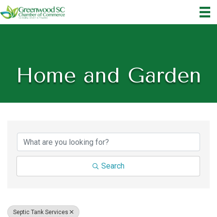
Home and Garden
{Directory Results}
Search
Septic Tank Services