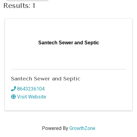
Results: 1
Santech Sewer and Septic
Santech Sewer and Septic
8643236104
Visit Website
Powered By
GrowthZone